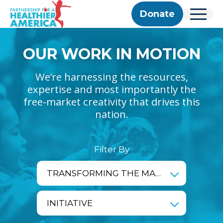
Skip to content
Skip to footer
P.H.A. homepage
Donate
Menu
About Us
OUR WORK IN MOTION
Our Story
Our Work
Programs
Get Involved
Our Team
We’re harnessing the resources,
Take Action
Partner With Us
2025 Impact Report
Corporate & Impact Partners
expertise and most importantly the
Careers
Updates
Previous Progress Reports
free-market creativity that drives this
Community Partners
Contact
Get Updates
nation.
The Good Food Coalition
Partner Directory
Search
Filter By
Submi
impact_area
TRANSFORMING THE MARKETPLACE
initiative
INITIATIVE