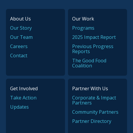
About Us
Our Work
Our Story
Programs
Our Team
2025 Impact Report
Careers
Previous Progress
Reports
Contact
The Good Food
Coalition
Get Involved
Partner With Us
Take Action
Corporate & Impact
Partners
Updates
Community Partners
Partner Directory