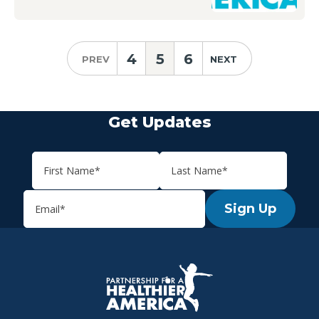
4
5
6
PREV
NEXT
Get Updates
Sign Up
P.H.A. homepage