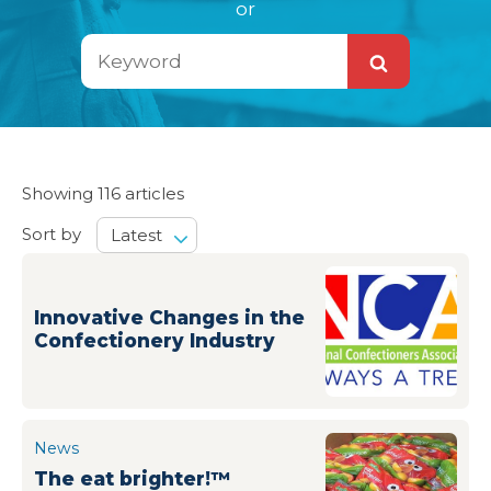
or
Search
Search
Showing 116 articles
Sort by
Latest
Innovative Changes in the
Confectionery Industry
News
The eat brighter!™