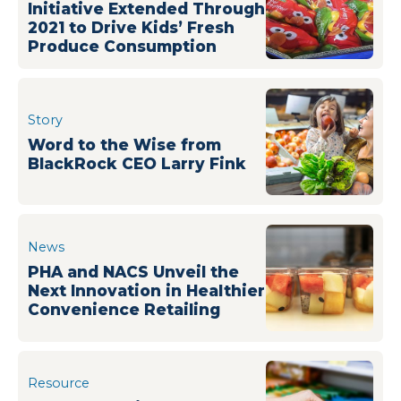
Initiative Extended Through
2021 to Drive Kids’ Fresh
Produce Consumption
Story
Word to the Wise from
BlackRock CEO Larry Fink
News
PHA and NACS Unveil the
Next Innovation in Healthier
Convenience Retailing
Resource