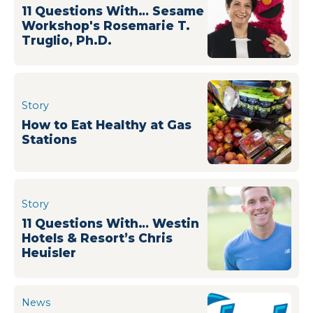
11 Questions With… Sesame
Workshop's Rosemarie T.
Truglio, Ph.D.
Story
How to Eat Healthy at Gas
Stations
Story
11 Questions With… Westin
Hotels & Resort’s Chris
Heuisler
News