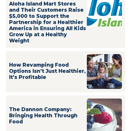
Aloha Island Mart Stores
and Their Customers Raise
$5,000 to Support the
Partnership for a Healthier
America in Ensuring All Kids
Grow Up at a Healthy
Weight
How Revamping Food
Options Isn't Just Healthier,
It’s Profitable
The Dannon Company:
Bringing Health Through
Food