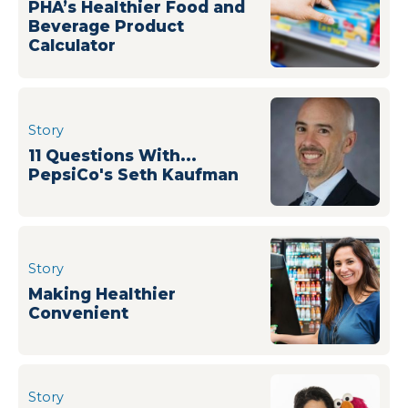
PHA’s Healthier Food and
Beverage Product
Calculator
Story
11 Questions With...
PepsiCo's Seth Kaufman
Story
Making Healthier
Convenient
Story