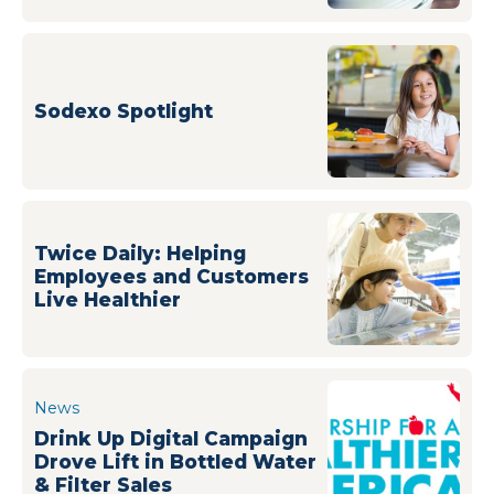
Sodexo Spotlight
Twice Daily: Helping
Employees and Customers
Live Healthier
News
Drink Up Digital Campaign
Drove Lift in Bottled Water
& Filter Sales