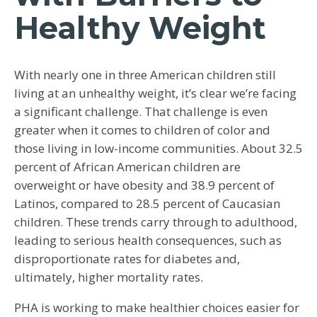
Healthy Weight
With nearly one in three American children still
living at an unhealthy weight, it’s clear we’re facing
a significant challenge. That challenge is even
greater when it comes to children of color and
those living in low-income communities. About 32.5
percent of African American children are
overweight or have obesity and 38.9 percent of
Latinos, compared to 28.5 percent of Caucasian
children. These trends carry through to adulthood,
leading to serious health consequences, such as
disproportionate rates for diabetes and,
ultimately, higher mortality rates.
PHA is working to make healthier choices easier for