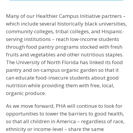
Many of our Healthier Campus Initiative partners –
which include several historically black universities,
community colleges, tribal colleges, and Hispanic-
serving institutions – reach low-income students
through food pantry programs stocked with fresh
fruits and vegetables and other nutritious staples.
The University of North Florida has linked its food
pantry and on-campus organic garden so that it
can educate food-insecure students about good
nutrition while providing them with free, local,
organic produce.
As we move forward, PHA will continue to look for
opportunities to lower the barriers to good health,
so that all children in America – regardless of race,
ethnicity or income-level – share the same