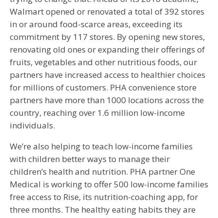
Walmart opened or renovated a total of 392 stores
in or around food-scarce areas, exceeding its
commitment by 117 stores. By opening new stores,
renovating old ones or expanding their offerings of
fruits, vegetables and other nutritious foods, our
partners have increased access to healthier choices
for millions of customers. PHA convenience store
partners have more than 1000 locations across the
country, reaching over 1.6 million low-income
individuals.
We’re also helping to teach low-income families
with children better ways to manage their
children’s health and nutrition. PHA partner One
Medical is working to offer 500 low-income families
free access to Rise, its nutrition-coaching app, for
three months. The healthy eating habits they are