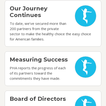
Our Journey Continues
Our Journey
Continues
To date, we’ve secured more than
200 partners from the private
sector to make the healthy choice the easy choice
for American families.
Measuring Success
Measuring Success
PHA reports the progress of each
of its partners toward the
commitments they have made.
Board of Directors
Board of Directors