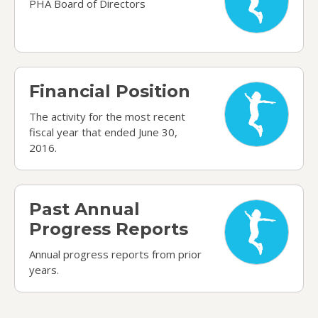
PHA Board of Directors
Financial Position
Financial Position
The activity for the most recent
fiscal year that ended June 30,
2016.
Past Annual Progress Reports
Past Annual
Progress Reports
Annual progress reports from prior
years.