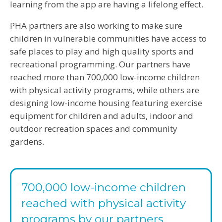
learning from the app are having a lifelong effect.
PHA partners are also working to make sure
children in vulnerable communities have access to
safe places to play and high quality sports and
recreational programming. Our partners have
reached more than 700,000 low-income children
with physical activity programs, while others are
designing low-income housing featuring exercise
equipment for children and adults, indoor and
outdoor recreation spaces and community
gardens.
700,000 low-income children
reached with physical activity
programs by our partners