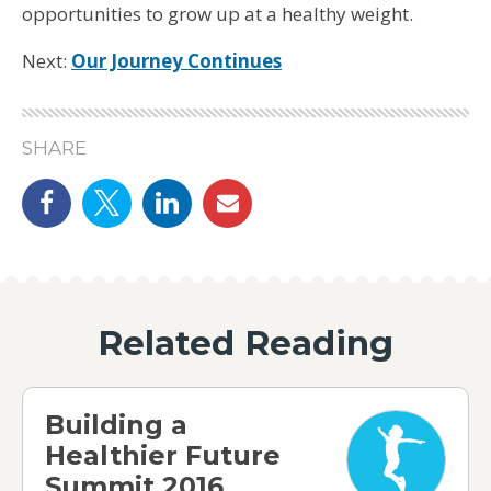
opportunities to grow up at a healthy weight.
Next:
Our Journey Continues
SHARE
Share on Facebook
Share on Twitter
linkedin
email
Related Reading
Building a Healthier Future Summit 2016
Building a
Healthier Future
Summit 2016