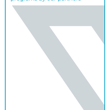
share on twitter