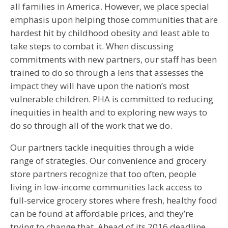
all families in America. However, we place special
emphasis upon helping those communities that are
hardest hit by childhood obesity and least able to
take steps to combat it. When discussing
commitments with new partners, our staff has been
trained to do so through a lens that assesses the
impact they will have upon the nation’s most
vulnerable children. PHA is committed to reducing
inequities in health and to exploring new ways to
do so through all of the work that we do.
Our partners tackle inequities through a wide
range of strategies. Our convenience and grocery
store partners recognize that too often, people
living in low-income communities lack access to
full-service grocery stores where fresh, healthy food
can be found at affordable prices, and they’re
trying to change that. Ahead of its 2016 deadline,