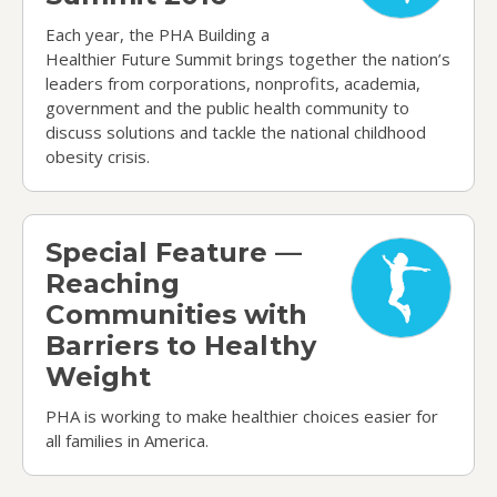
Each year, the PHA Building a
Healthier Future Summit brings together the nation’s
leaders from corporations, nonprofits, academia,
government and the public health community to
discuss solutions and tackle the national childhood
obesity crisis.
Special Feature — Reaching Communities with Ba
Special Feature —
Reaching
Communities with
Barriers to Healthy
Weight
PHA is working to make healthier choices easier for
all families in America.