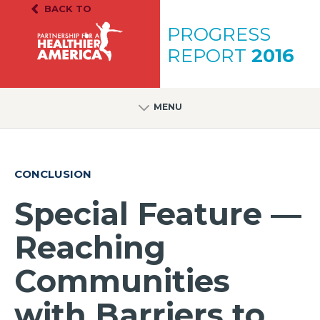
Skip to content
Skip to footer
BACK TO
PH.A. Homepage
PROGRESS
REPORT
2016
MENU
CONCLUSION
Special Feature —
Reaching
Communities
with Barriers to