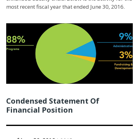
most recent fiscal year that ended June 30, 2016.
Condensed Statement Of
Financial Position