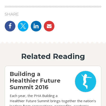
SHARE
Share on Facebook
Share on Twitter
linkedin
email
Related Reading
Building a Healthier Future Summit 2016
Building a
Healthier Future
Summit 2016
Each year, the PHA Building a
Healthier Future Summit brings together the nation’s
leaders from corporations, nonprofits, academia,