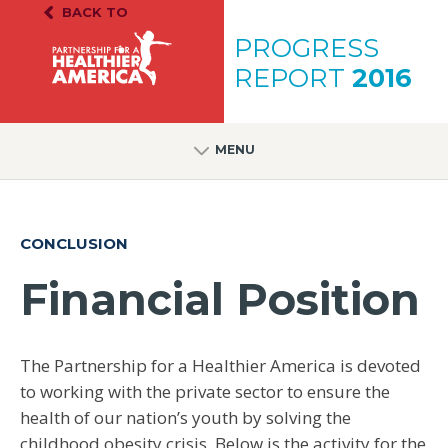
Skip to content
Skip to footer
BACK TO
PH.A. Homepage
PROGRESS
REPORT
2016
MENU
CONCLUSION
Financial Position
The Partnership for a Healthier America is devoted
to working with the private sector to ensure the
health of our nation’s youth by solving the
childhood obesity crisis. Below is the activity for the