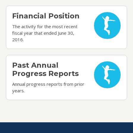
Financial Position
Financial Position
The activity for the most recent
fiscal year that ended June 30,
2016.
Past Annual Progress Reports
Past Annual
Progress Reports
Annual progress reports from prior
years.