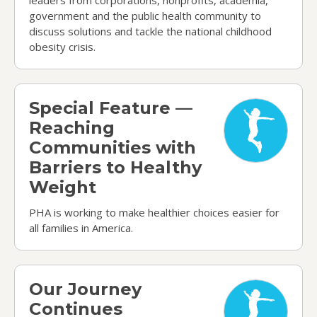
government and the public health community to
discuss solutions and tackle the national childhood
obesity crisis.
Special Feature — Reaching Communities with Ba
Special Feature —
Reaching
Communities with
Barriers to Healthy
Weight
PHA is working to make healthier choices easier for
all families in America.
Our Journey Continues
Our Journey
Continues