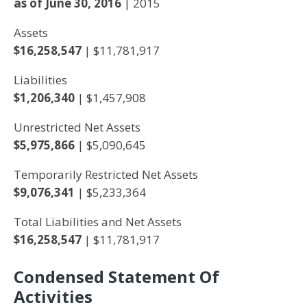
as of June 30, 2016
| 2015
Assets
$16,258,547
| $11,781,917
Liabilities
$1,206,340
| $1,457,908
Unrestricted Net Assets
$5,975,866
| $5,090,645
Temporarily Restricted Net Assets
$9,076,341
| $5,233,364
Total Liabilities and Net Assets
$16,258,547
| $11,781,917
Condensed Statement Of
Activities