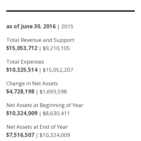
as of June 30, 2016
| 2015
Total Revenue and Support
$15,053,712
| $9,210,105
Total Expenses
$10,325,514
| $15,052,207
Change in Net Assets
$4,728,198
| $1,693,598
Net Assets at Beginning of Year
$10,324,009
| $8,630,411
Net Assets at End of Year
$7,516,507
| $10,324,009