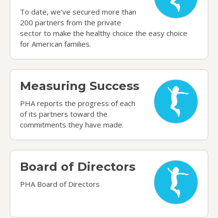
To date, we’ve secured more than
200 partners from the private
sector to make the healthy choice the easy choice
for American families.
Measuring Success
Measuring Success
PHA reports the progress of each
of its partners toward the
commitments they have made.
Board of Directors
Board of Directors
PHA Board of Directors