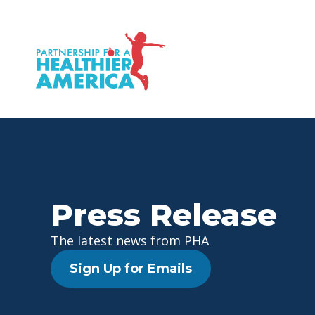
P.H.A. homepage
Press Release
The latest news from PHA
Sign Up for Emails