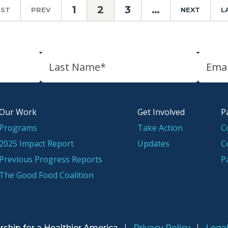
1
2
3
…
RST
PREV
NEXT
L
Our Work
Get Involved
P
Programs
Take Action
C
2025 Impact Report
Updates
C
Previous Progress Reports
P
The Good Food Coalition
rship for a
Healthier America
Privacy Policy
Lega