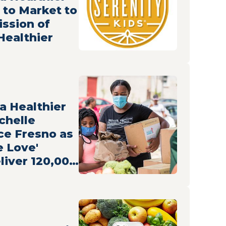
 to Market to
ission of
Healthier
 a Healthier
chelle
e Fresno as
e Love'
liver 120,000
o Families
ecurity