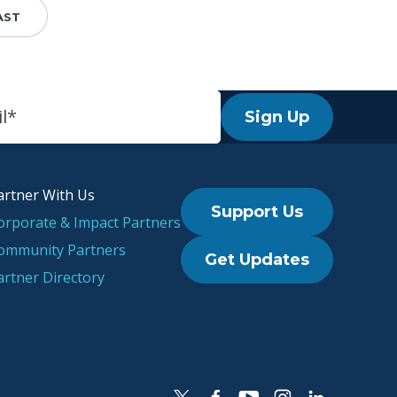
AST
Sign Up
artner With Us
Support Us
orporate & Impact Partners
ommunity Partners
Get Updates
artner Directory
l