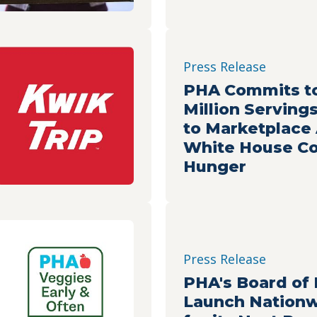
Press Release
PHA Commits to
Million Serving
to Marketplace
White House Co
Hunger
Press Release
PHA's Board of 
Launch Nationw