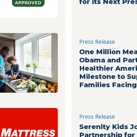
for its Next Pr
Press Release
One Million Mea
Obama and Part
Healthier Amer
Milestone to Su
Families Facin
Insecurity
Press Release
Serenity Kids J
Partnership for