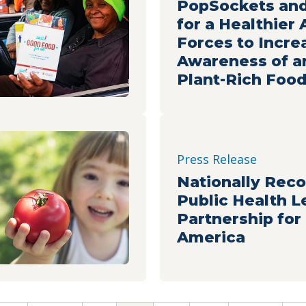
PopSockets and
for a Healthier
Forces to Incre
Awareness of a
Plant-Rich Foo
Press Release
Nationally Rec
Public Health L
Partnership for
America