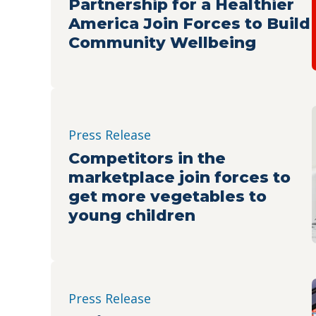
Partnership for a Healthier
America Join Forces to Build
Community Wellbeing
Press Release
Competitors in the
marketplace join forces to
get more vegetables to
young children
Press Release