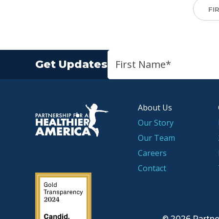
FI
Get Updates
About Us
P.H.A. homepage
Our Story
Our Team
Careers
Contact
2019 Guidestar Seal
© 2026 Partne