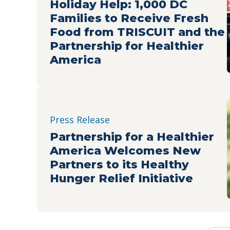
Holiday Help: 1,000 DC
Families to Receive Fresh
Food from TRISCUIT and the
Partnership for Healthier
America
Press Release
Partnership for a Healthier
America Welcomes New
Partners to its Healthy
Hunger Relief Initiative