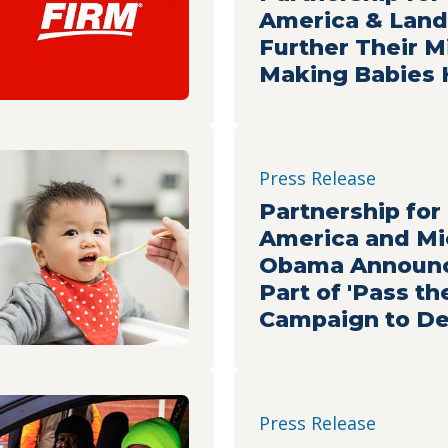
America & Land
Further Their M
Making Babies 
Press Release
Partnership for
America and Mi
Obama Announc
Part of 'Pass th
Campaign to De
Healthy Meals t
Facing Food Ins
Press Release