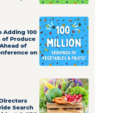
 Adding 100
s of Produce
 Ahead of
nference on
Directors
ide Search