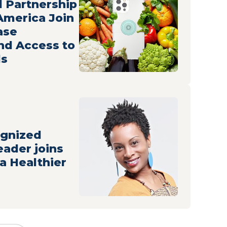
 Partnership
 America Join
ase
nd Access to
ds
ognized
eader joins
 a Healthier