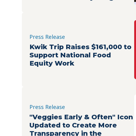
Connecting Indianapolis
Families with Nutritious
Food
Press Release
Kwik Trip Raises $161,000 to
Support National Food
Equity Work
Press Release
"Veggies Early & Often" Icon
Updated to Create More
Transparency in the