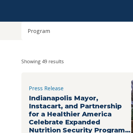
Program
Showing 49 results
Press Release
Indianapolis Mayor,
Instacart, and Partnership
for a Healthier America
Celebrate Expanded
Nutrition Security Program