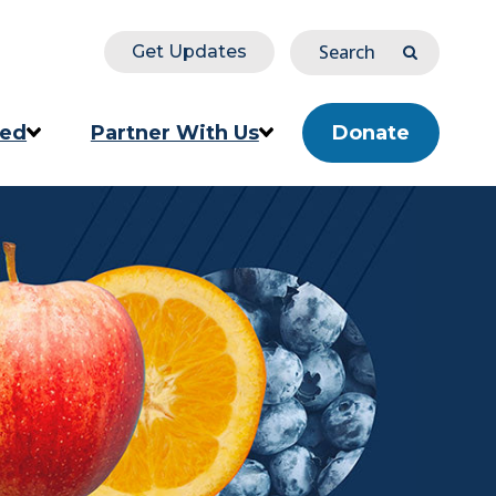
Search
Get Updates
Submit
ved
Partner With Us
Donate
ion
Corporate & Impact Partners
Community Partners
s
Partner Directory