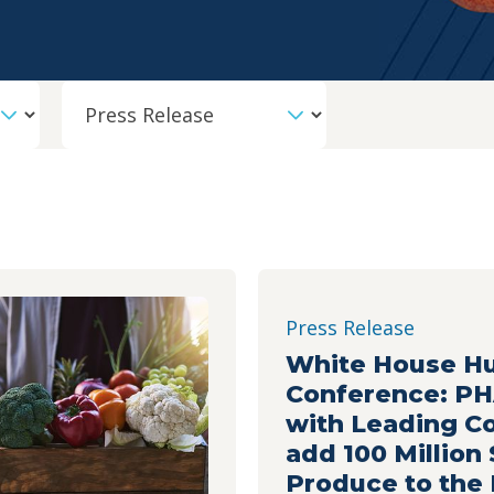
Content Type
Press Release
White House H
Conference: P
with Leading C
add 100 Million
Produce to the