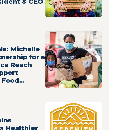
esident & CEO
ls: Michelle
nership for a
ica Reach
pport
g Food
oins
 a Healthier