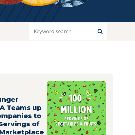
Search
unger
HA Teams up
ompanies to
 Servings of
 Marketplace