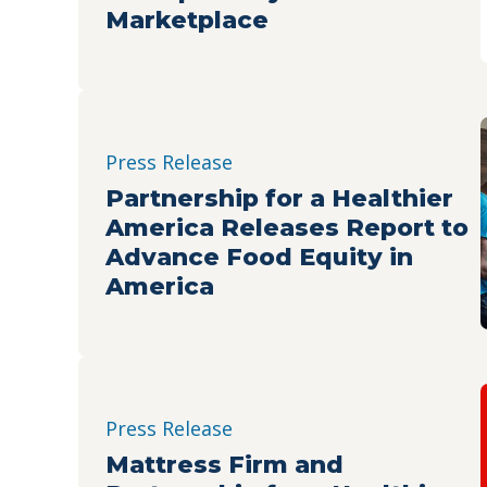
Marketplace
Press Release
Partnership for a Healthier
America Releases Report to
Advance Food Equity in
America
Press Release
Mattress Firm and