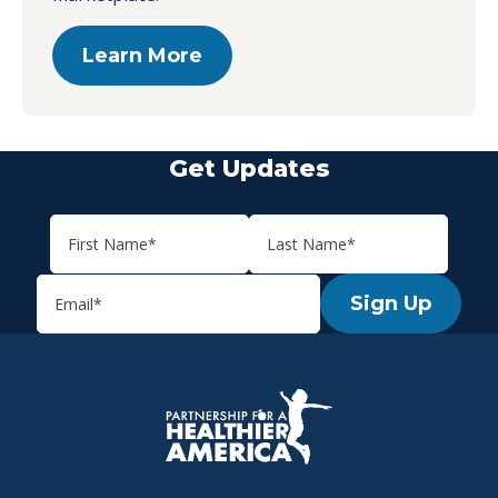
Learn More
Get Updates
Sign Up
P.H.A. homepage