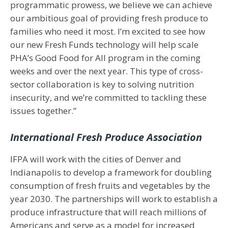
programmatic prowess, we believe we can achieve
our ambitious goal of providing fresh produce to
families who need it most. I’m excited to see how
our new Fresh Funds technology will help scale
PHA’s Good Food for All program in the coming
weeks and over the next year. This type of cross-
sector collaboration is key to solving nutrition
insecurity, and we’re committed to tackling these
issues together.”
International Fresh Produce Association
IFPA will work with the cities of Denver and
Indianapolis to develop a framework for doubling
consumption of fresh fruits and vegetables by the
year 2030. The partnerships will work to establish a
produce infrastructure that will reach millions of
Americans and serve as a model for increased