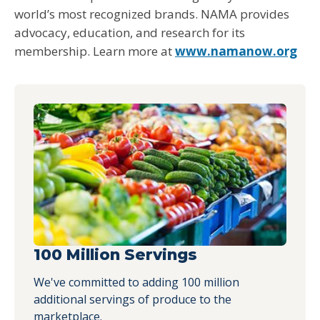
world’s most recognized brands. NAMA provides
advocacy, education, and research for its
membership. Learn more at
www.namanow.org
100 Million Servings
We've committed to adding 100 million
additional servings of produce to the
marketplace.