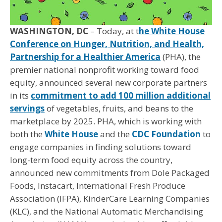
WASHINGTON, DC
– Today, at t
he White House
Conference on Hunger, Nutrition, and Health,
Partnership for a Healthier America
(PHA), the
premier national nonprofit working toward food
equity, announced several new corporate partners
in its
commitment to add 100 million additional
servings
of vegetables, fruits, and beans to the
marketplace by 2025. PHA, which is working with
both the
White House
and the
CDC Foundation
to
engage companies in finding solutions toward
long-term food equity across the country,
announced new commitments from Dole Packaged
Foods, Instacart, International Fresh Produce
Association (IFPA), KinderCare Learning Companies
(KLC), and the National Automatic Merchandising