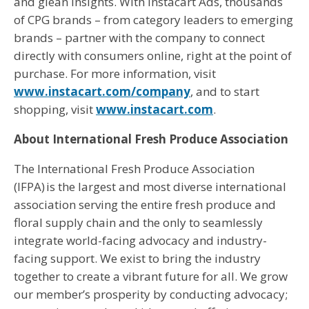
and glean insights. With Instacart Ads, thousands
of CPG brands – from category leaders to emerging
brands – partner with the company to connect
directly with consumers online, right at the point of
purchase. For more information, visit
www.instacart.com/company
, and to start
shopping, visit
www.instacart.com
.
About International Fresh Produce Association
The International Fresh Produce Association
(IFPA) is the largest and most diverse international
association serving the entire fresh produce and
floral supply chain and the only to seamlessly
integrate world-facing advocacy and industry-
facing support. We exist to bring the industry
together to create a vibrant future for all. We grow
our member’s prosperity by conducting advocacy;