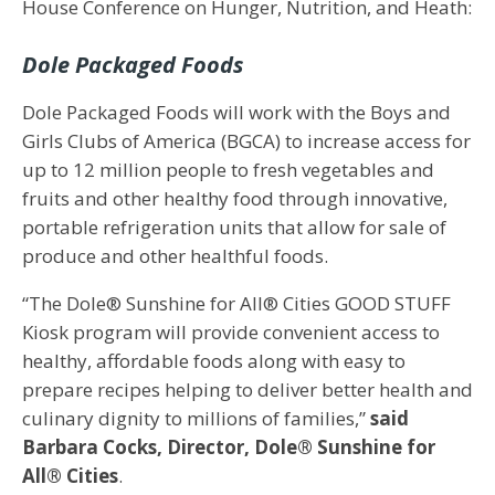
House Conference on Hunger, Nutrition, and Heath:
Dole Packaged Foods
Dole Packaged Foods will work with the Boys and
Girls Clubs of America (BGCA) to increase access for
up to 12 million people to fresh vegetables and
fruits and other healthy food through innovative,
portable refrigeration units that allow for sale of
produce and other healthful foods.
“The Dole® Sunshine for All® Cities GOOD STUFF
Kiosk program will provide convenient access to
healthy, affordable foods along with easy to
prepare recipes helping to deliver better health and
culinary dignity to millions of families,”
said
Barbara Cocks, Director, Dole® Sunshine for
All® Cities
.