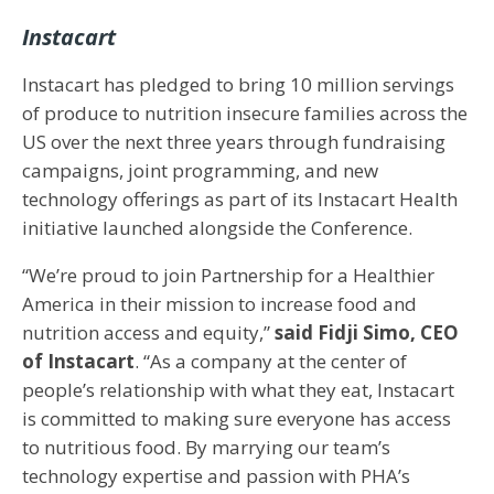
Instacart
Instacart has pledged to bring 10 million servings
of produce to nutrition insecure families across the
US over the next three years through fundraising
campaigns, joint programming, and new
technology offerings as part of its Instacart Health
initiative launched alongside the Conference.
“We’re proud to join Partnership for a Healthier
America in their mission to increase food and
nutrition access and equity,”
said Fidji Simo, CEO
of Instacart
. “As a company at the center of
people’s relationship with what they eat, Instacart
is committed to making sure everyone has access
to nutritious food. By marrying our team’s
technology expertise and passion with PHA’s