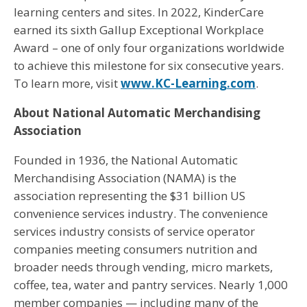
learning centers and sites. In 2022, KinderCare
earned its sixth Gallup Exceptional Workplace
Award – one of only four organizations worldwide
to achieve this milestone for six consecutive years.
To learn more, visit
www.KC-Learning.com
.
About National Automatic Merchandising
Association
Founded in 1936, the National Automatic
Merchandising Association (NAMA) is the
association representing the $31 billion US
convenience services industry. The convenience
services industry consists of service operator
companies meeting consumers nutrition and
broader needs through vending, micro markets,
coffee, tea, water and pantry services. Nearly 1,000
member companies — including many of the