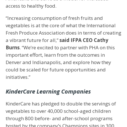
access to healthy food.
“Increasing consumption of fresh fruits and
vegetables is at the core of what the International
Fresh Produce Association does in terms of creating
a vibrant future for all,”
said IFPA CEO Cathy
Burns
. “We’re excited to partner with PHA on this
important effort, learn from the outcomes in
Denver and Indianapolis, and explore how they
could be scaled for future opportunities and
initiatives.”
KinderCare Learning Companies
KinderCare has pledged to double the servings of
vegetables to over 40,000 school-aged children
through 800 before- and after-school programs
hosted by the company’s Champions sites in 300