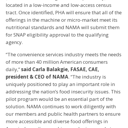
located in a low-income and low-access census
tract. Once identified, PHA will ensure that all of the
offerings in the machine or micro-market meet its
nutritional standards and NAMA will submit them
for SNAP eligibility approval to the qualifying
agency.
“The convenience services industry meets the needs
of more than 40 million American consumers
daily,”
said Carla Balakgie, FASAE, CAE,
president & CEO of NAMA
. “The industry is
uniquely positioned to play an important role in
addressing the nation’s food insecurity issues. This
pilot program would be an essential part of the
solution. NAMA continues to work diligently with
our members and public health partners to ensure
more accessible and diverse food offerings in