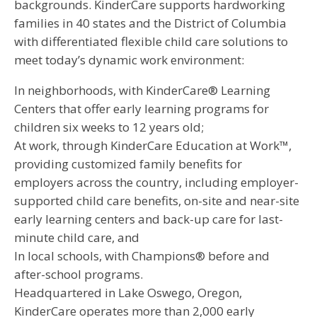
backgrounds. KinderCare supports hardworking
families in 40 states and the District of Columbia
with differentiated flexible child care solutions to
meet today’s dynamic work environment:
In neighborhoods, with KinderCare® Learning
Centers that offer early learning programs for
children six weeks to 12 years old;
At work, through KinderCare Education at Work™,
providing customized family benefits for
employers across the country, including employer-
supported child care benefits, on-site and near-site
early learning centers and back-up care for last-
minute child care, and
In local schools, with Champions® before and
after-school programs.
Headquartered in Lake Oswego, Oregon,
KinderCare operates more than 2,000 early