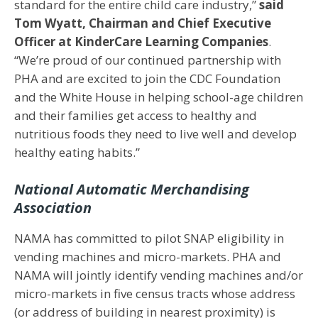
standard for the entire child care industry,”
said
Tom Wyatt, Chairman and Chief Executive
Officer at KinderCare Learning Companies
.
“We’re proud of our continued partnership with
PHA and are excited to join the CDC Foundation
and the White House in helping school-age children
and their families get access to healthy and
nutritious foods they need to live well and develop
healthy eating habits.”
National Automatic Merchandising
Association
NAMA has committed to pilot SNAP eligibility in
vending machines and micro-markets. PHA and
NAMA will jointly identify vending machines and/or
micro-markets in five census tracts whose address
(or address of building in nearest proximity) is