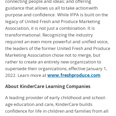
connecting people and ideas; and offering
guidance that allows us all to take action with
purpose and confidence. While IFPA is built on the
legacy of United Fresh and Produce Marketing
Association, it is not just a combination. It is
transformational. Recognizing the industry
required an even more powerful and unified voice,
the leaders of the former United Fresh and Produce
Marketing Association chose not to merge, but
rather to create an entirely new organization to
supersede their organizations, effective January 1,
2022. Learn more at
www.freshproduce.com
About KinderCare Learning Companies
A leading provider of early childhood and school-
age education and care, KinderCare builds
confidence for life in children and families from all