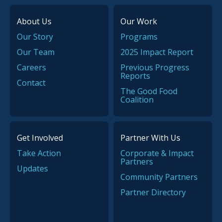
About Us
Our Work
Our Story
Programs
Our Team
2025 Impact Report
Careers
Previous Progress
Reports
Contact
The Good Food
Coalition
Get Involved
Partner With Us
Take Action
Corporate & Impact
Partners
Updates
Community Partners
Partner Directory