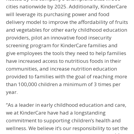
cities nationwide by 2025. Additionally, KinderCare
will leverage its purchasing power and food
delivery model to improve the affordability of fruits
and vegetables for other early childhood education
providers, pilot an innovative food insecurity
screening program for KinderCare families and
give employees the tools they need to help families
have increased access to nutritious foods in their
communities, and increase nutrition education
provided to families with the goal of reaching more
than 100,000 children a minimum of 3 times per
year.
“As a leader in early childhood education and care,
we at KinderCare have had a longstanding
commitment to supporting children’s health and
wellness. We believe it’s our responsibility to set the