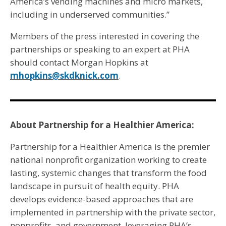
America’s vending machines and micro markets,
including in underserved communities.”
Members of the press interested in covering the
partnerships or speaking to an expert at PHA
should contact Morgan Hopkins at
mhopkins@skdknick.com
.
About Partnership for a Healthier America:
Partnership for a Healthier America is the premier
national nonprofit organization working to create
lasting, systemic changes that transform the food
landscape in pursuit of health equity. PHA
develops evidence-based approaches that are
implemented in partnership with the private sector,
nonprofits, and government, leveraging PHA’s