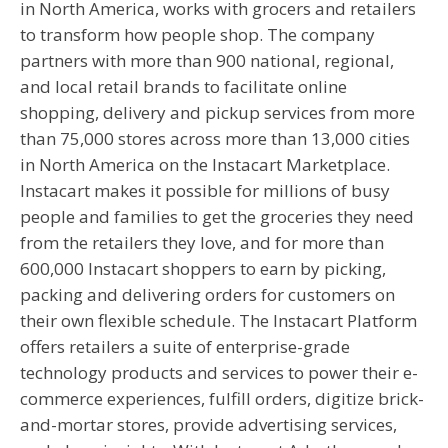
in North America, works with grocers and retailers
to transform how people shop. The company
partners with more than 900 national, regional,
and local retail brands to facilitate online
shopping, delivery and pickup services from more
than 75,000 stores across more than 13,000 cities
in North America on the Instacart Marketplace.
Instacart makes it possible for millions of busy
people and families to get the groceries they need
from the retailers they love, and for more than
600,000 Instacart shoppers to earn by picking,
packing and delivering orders for customers on
their own flexible schedule. The Instacart Platform
offers retailers a suite of enterprise-grade
technology products and services to power their e-
commerce experiences, fulfill orders, digitize brick-
and-mortar stores, provide advertising services,