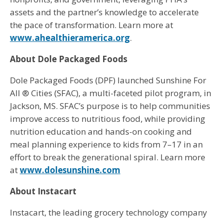
assets and the partner’s knowledge to accelerate
the pace of transformation. Learn more at
www.ahealthieramerica.org
.
About Dole Packaged Foods
Dole Packaged Foods (DPF) launched Sunshine For
All ® Cities (SFAC), a multi-faceted pilot program, in
Jackson, MS. SFAC’s purpose is to help communities
improve access to nutritious food, while providing
nutrition education and hands-on cooking and
meal planning experience to kids from 7–17 in an
effort to break the generational spiral. Learn more
at
www.dolesunshine.com
About Instacart
Instacart, the leading grocery technology company