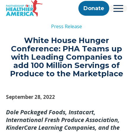
Skip to content
Skip to footer
P.H.A. homepage
Donate
Menu
About Us
Press Release
Our Story
Our Work
Programs
Get Involved
White House Hunger
Our Team
Take Action
Partner With Us
Conference: PHA Teams up
2025 Impact Report
Corporate & Impact Partners
Careers
with Leading Companies to
Updates
Previous Progress Reports
Community Partners
Contact
add 100 Million Servings of
Get Updates
The Good Food Coalition
Produce to the Marketplace
Partner Directory
Search
Submi
September 28, 2022
Dole Packaged Foods, Instacart,
International Fresh Produce Association,
KinderCare Learning Companies, and the