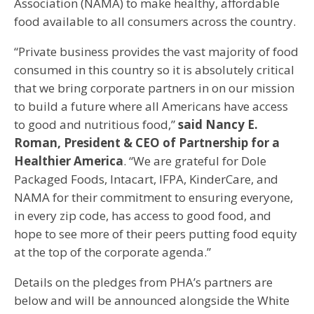
Association (NAMA) to make healthy, affordable
food available to all consumers across the country.
“Private business provides the vast majority of food
consumed in this country so it is absolutely critical
that we bring corporate partners in on our mission
to build a future where all Americans have access
to good and nutritious food,”
said Nancy E.
Roman, President & CEO of Partnership for a
Healthier America
. “We are grateful for Dole
Packaged Foods, Intacart, IFPA, KinderCare, and
NAMA for their commitment to ensuring everyone,
in every zip code, has access to good food, and
hope to see more of their peers putting food equity
at the top of the corporate agenda.”
Details on the pledges from PHA’s partners are
below and will be announced alongside the White