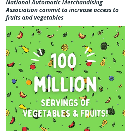
National Automatic Merchandising
Association commit to increase access to
fruits and vegetables