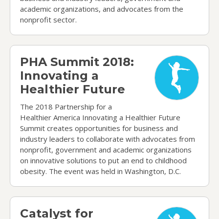
academic organizations, and advocates from the
nonprofit sector.
PHA Summit 2018: Innovating a Healthier Future
PHA Summit 2018:
Innovating a
Healthier Future
The 2018 Partnership for a
Healthier America Innovating a Healthier Future
Summit creates opportunities for business and
industry leaders to collaborate with advocates from
nonprofit, government and academic organizations
on innovative solutions to put an end to childhood
obesity. The event was held in Washington, D.C.
Catalyst for Change Awards 2018
Catalyst for