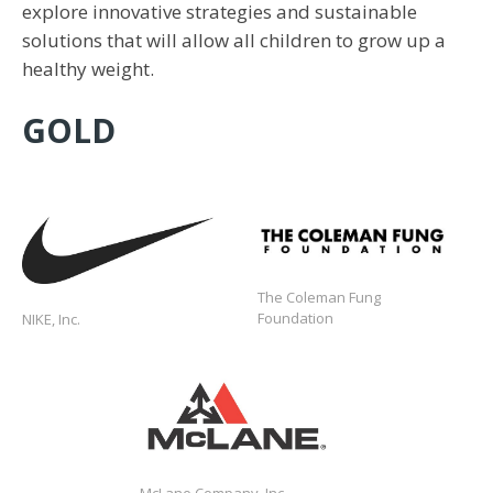
explore innovative strategies and sustainable
solutions that will allow all children to grow up a
healthy weight.
GOLD
https://communityimpact.nike.com/
The Coleman Fung
Foundation
NIKE, Inc.
https://www.mclaneco.com/content/mclan
McLane Company, Inc.