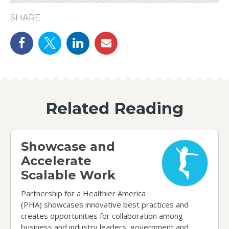
SHARE
Share on Facebook
Share on Twitter
linkedin
email
Related Reading
Showcase and Accelerate Scalable Work
Showcase and
Accelerate
Scalable Work
Partnership for a Healthier America
(PHA) showcases innovative best practices and
creates opportunities for collaboration among
business and industry leaders, government and