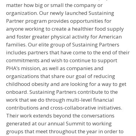
matter how big or small the company or
organization. Our newly launched Sustaining
Partner program provides opportunities for
anyone working to create a healthier food supply
and foster greater physical activity for American
families. Our elite group of Sustaining Partners
includes partners that have come to the end of their
commitments and wish to continue to support
PHA’s mission, as well as companies and
organizations that share our goal of reducing
childhood obesity and are looking for a way to get
onboard. Sustaining Partners contribute to the
work that we do through multi-level financial
contributions and cross-collaborative initiatives.
Their work extends beyond the conversations
generated at our annual Summit to working
groups that meet throughout the year in order to