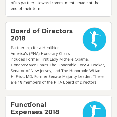
of its partners toward commitments made at the
end of their term
Board of Directors 2018
Board of Directors
2018
Partnership for a Healthier
America’s (PHA) Honorary Chairs
includes Former First Lady Michelle Obama,
Honorary Vice Chairs The Honorable Cory A. Booker,
Senator of New Jersey, and The Honorable William
H. Frist, MD, Former Senate Majority Leader. There
are 18 members of the PHA Board of Directors.
Functional Expenses 2018
Functional
Expenses 2018