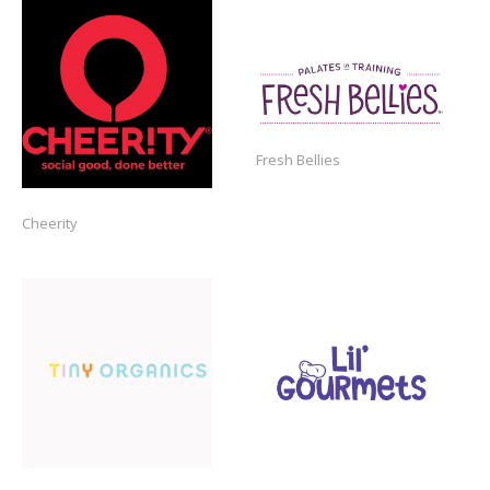
https://freshbellies.com/
Fresh Bellies
Cheerity
https://www.tinyorganics.com/
https://lilgourmets.com/