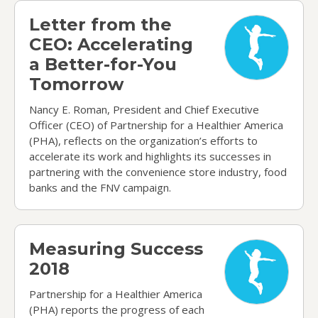
Letter from the CEO: Accelerating a Better-for-
Letter from the
CEO: Accelerating
a Better-for-You
Tomorrow
Nancy E. Roman, President and Chief Executive
Officer (CEO) of Partnership for a Healthier America
(PHA), reflects on the organization’s efforts to
accelerate its work and highlights its successes in
partnering with the convenience store industry, food
banks and the FNV campaign.
Measuring Success 2018
Measuring Success
2018
Partnership for a Healthier America
(PHA) reports the progress of each