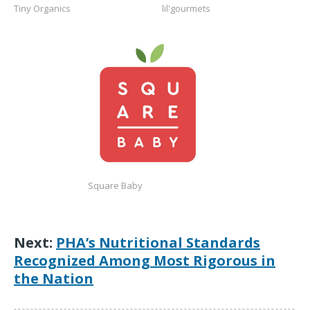
Tiny Organics
lil'gourmets
https://squarebaby.com/
Square Baby
Next:
PHA’s Nutritional Standards
Recognized Among Most Rigorous in
the Nation