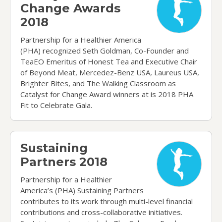
Change Awards
2018
Partnership for a Healthier America
(PHA) recognized Seth Goldman, Co-Founder and
TeaEO Emeritus of Honest Tea and Executive Chair
of Beyond Meat, Mercedez-Benz USA, Laureus USA,
Brighter Bites, and The Walking Classroom as
Catalyst for Change Award winners at is 2018 PHA
Fit to Celebrate Gala.
Sustaining Partners 2018
Sustaining
Partners 2018
Partnership for a Healthier
America’s (PHA) Sustaining Partners
contributes to its work through multi-level financial
contributions and cross-collaborative initiatives.