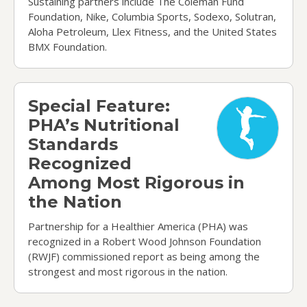
Sustaining partners include The Coleman Fund
Foundation, Nike, Columbia Sports, Sodexo, Solutran,
Aloha Petroleum, Llex Fitness, and the United States
BMX Foundation.
Special Feature: PHA’s Nutritional Standards Re
Special Feature:
PHA’s Nutritional
Standards
Recognized
Among Most Rigorous in
the Nation
Partnership for a Healthier America (PHA) was
recognized in a Robert Wood Johnson Foundation
(RWJF) commissioned report as being among the
strongest and most rigorous in the nation.