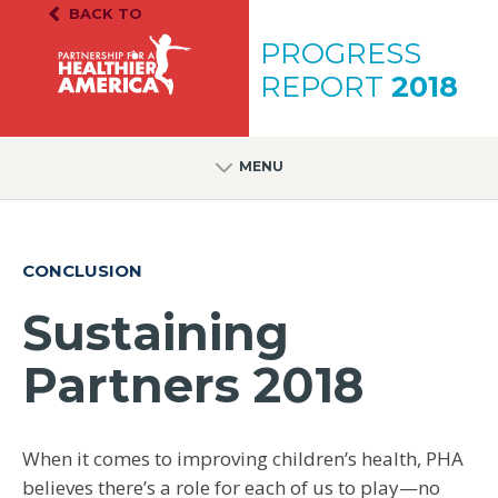
Skip to content
Skip to footer
BACK TO
PH.A. Homepage
PROGRESS
REPORT
2018
MENU
CONCLUSION
Sustaining
Partners 2018
When it comes to improving children’s health, PHA
believes there’s a role for each of us to play—no