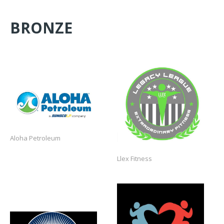
BRONZE
https://www.llexcon.com/
https://www.alohagas.com/
Aloha Petroleum
Llex Fitness
https://www.fitforgood.us/
https://www.usabmxfoundation.org/