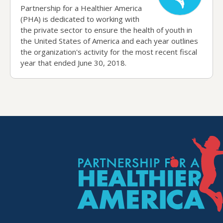
Partnership for a Healthier America
(PHA) is dedicated to working with
the private sector to ensure the health of youth in
the United States of America and each year outlines
the organization's activity for the most recent fiscal
year that ended June 30, 2018.
P.H.A. Homepage