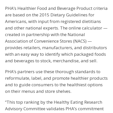
PHA’s Healthier Food and Beverage Product criteria
are based on the 2015 Dietary Guidelines for
Americans, with input from registered dietitians
and other national experts. The online calculator —
created in partnership with the National
Association of Convenience Stores (NACS) —
provides retailers, manufacturers, and distributors
with an easy way to identify which packaged foods
and beverages to stock, merchandise, and sell.
PHA’s partners use these thorough standards to
reformulate, label, and promote healthier products
and to guide consumers to the healthiest options
on their menus and store shelves.
“This top ranking by the Healthy Eating Research
Advisory Committee validates PHA’s commitment