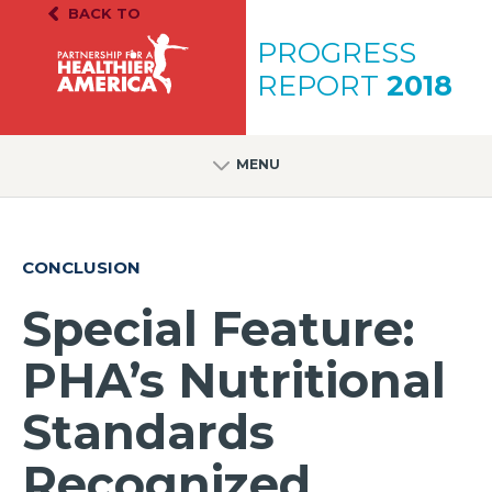
Skip to content
Skip to footer
BACK TO
PH.A. Homepage
PROGRESS
REPORT
2018
MENU
CONCLUSION
Special Feature:
PHA’s Nutritional
Standards
Recognized