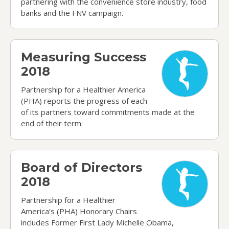
partnering with the convenience store industry, food
banks and the FNV campaign.
Measuring Success 2018
Measuring Success
2018
Partnership for a Healthier America
(PHA) reports the progress of each
of its partners toward commitments made at the
end of their term
Board of Directors 2018
Board of Directors
2018
Partnership for a Healthier
America’s (PHA) Honorary Chairs
includes Former First Lady Michelle Obama,