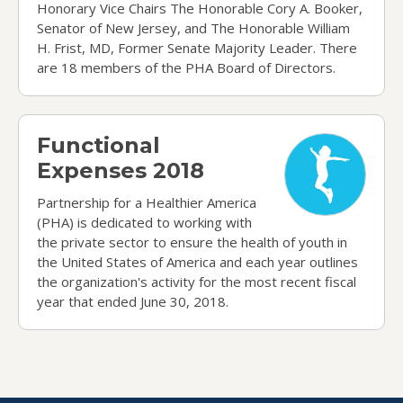
Honorary Vice Chairs The Honorable Cory A. Booker,
Senator of New Jersey, and The Honorable William
H. Frist, MD, Former Senate Majority Leader. There
are 18 members of the PHA Board of Directors.
Functional Expenses 2018
Functional
Expenses 2018
Partnership for a Healthier America
(PHA) is dedicated to working with
the private sector to ensure the health of youth in
the United States of America and each year outlines
the organization's activity for the most recent fiscal
year that ended June 30, 2018.