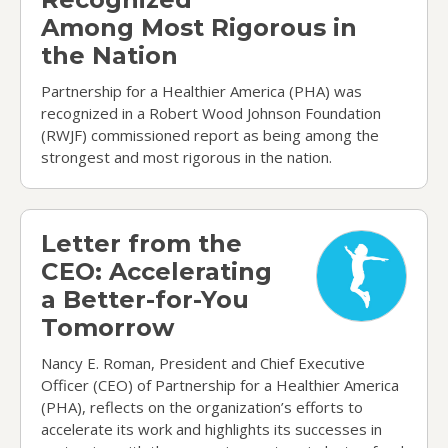
Among Most Rigorous in
the Nation
Partnership for a Healthier America (PHA) was
recognized in a Robert Wood Johnson Foundation
(RWJF) commissioned report as being among the
strongest and most rigorous in the nation.
Letter from the CEO: Accelerating a Better-for-
Letter from the
CEO: Accelerating
a Better-for-You
Tomorrow
Nancy E. Roman, President and Chief Executive
Officer (CEO) of Partnership for a Healthier America
(PHA), reflects on the organization’s efforts to
accelerate its work and highlights its successes in