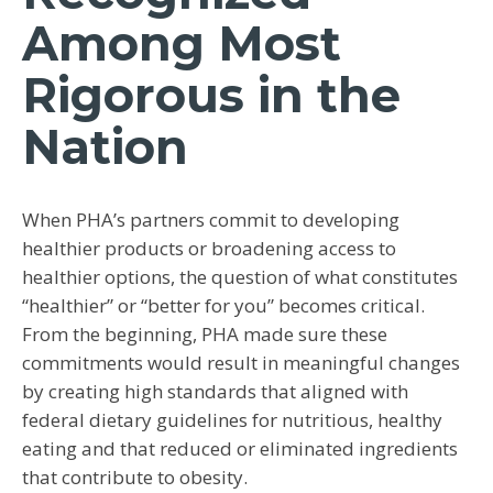
Among Most
Rigorous in the
Nation
When PHA’s partners commit to developing
healthier products or broadening access to
healthier options, the question of what constitutes
“healthier” or “better for you” becomes critical.
From the beginning, PHA made sure these
commitments would result in meaningful changes
by creating high standards that aligned with
federal dietary guidelines for nutritious, healthy
eating and that reduced or eliminated ingredients
that contribute to obesity.