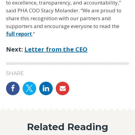
to excellence, transparency, and accountability,”
said PHA COO Stacy Molander. “We are proud to
share this recognition with our partners and
supporters and encourage everyone to read the
full report
.”
Next:
Letter from the CEO
SHARE
Share on Facebook
Share on Twitter
linkedin
email
Related Reading