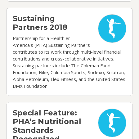
Sustaining Partners 2018
Sustaining
Partners 2018
Partnership for a Healthier
America’s (PHA) Sustaining Partners
contributes to its work through multi-level financial
contributions and cross-collaborative initiatives.
Sustaining partners include The Coleman Fund
Foundation, Nike, Columbia Sports, Sodexo, Solutran,
Aloha Petroleum, Llex Fitness, and the United States
BMX Foundation.
Special Feature: PHA’s Nutritional Standards Re
Special Feature:
PHA’s Nutritional
Standards
Recognized