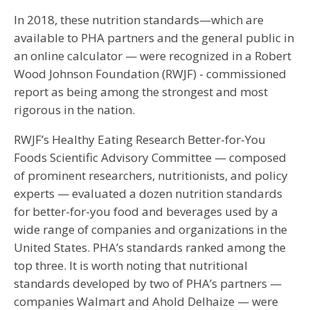
In 2018, these nutrition standards—which are
available to PHA partners and the general public in
an online calculator — were recognized in a Robert
Wood Johnson Foundation (RWJF) - commissioned
report as being among the strongest and most
rigorous in the nation.
RWJF’s Healthy Eating Research Better-for-You
Foods Scientific Advisory Committee — composed
of prominent researchers, nutritionists, and policy
experts — evaluated a dozen nutrition standards
for better-for-you food and beverages used by a
wide range of companies and organizations in the
United States. PHA’s standards ranked among the
top three. It is worth noting that nutritional
standards developed by two of PHA’s partners —
companies Walmart and Ahold Delhaize — were