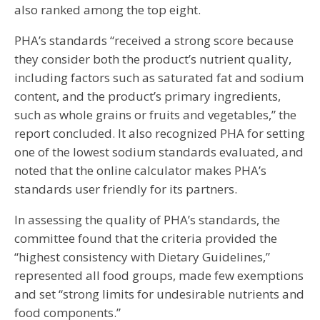
also ranked among the top eight.
PHA’s standards “received a strong score because
they consider both the product’s nutrient quality,
including factors such as saturated fat and sodium
content, and the product’s primary ingredients,
such as whole grains or fruits and vegetables,” the
report concluded. It also recognized PHA for setting
one of the lowest sodium standards evaluated, and
noted that the online calculator makes PHA’s
standards user friendly for its partners.
In assessing the quality of PHA’s standards, the
committee found that the criteria provided the
“highest consistency with Dietary Guidelines,”
represented all food groups, made few exemptions
and set “strong limits for undesirable nutrients and
food components.”