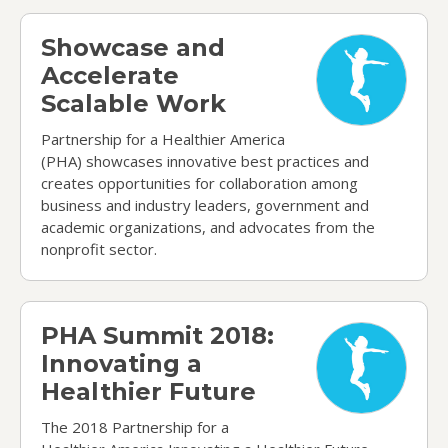
Showcase and Accelerate Scalable Work
Showcase and
Accelerate
Scalable Work
Partnership for a Healthier America
(PHA) showcases innovative best practices and
creates opportunities for collaboration among
business and industry leaders, government and
academic organizations, and advocates from the
nonprofit sector.
PHA Summit 2018: Innovating a Healthier Future
PHA Summit 2018:
Innovating a
Healthier Future
The 2018 Partnership for a