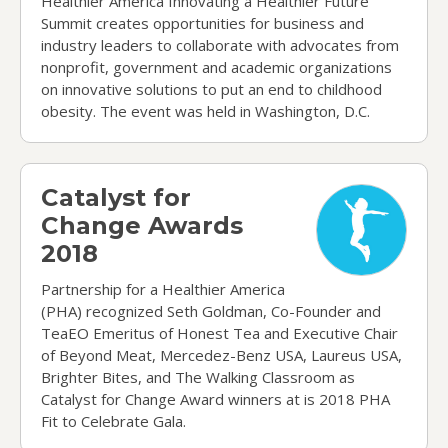
Healthier America Innovating a Healthier Future
Summit creates opportunities for business and
industry leaders to collaborate with advocates from
nonprofit, government and academic organizations
on innovative solutions to put an end to childhood
obesity. The event was held in Washington, D.C.
Catalyst for Change Awards 2018
Catalyst for
Change Awards
2018
Partnership for a Healthier America
(PHA) recognized Seth Goldman, Co-Founder and
TeaEO Emeritus of Honest Tea and Executive Chair
of Beyond Meat, Mercedez-Benz USA, Laureus USA,
Brighter Bites, and The Walking Classroom as
Catalyst for Change Award winners at is 2018 PHA
Fit to Celebrate Gala.