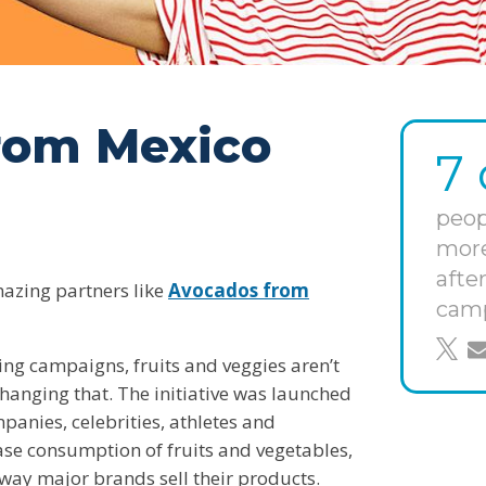
rom Mexico
7 
peop
more
afte
mazing partners like
Avocados from
cam
shar
s
ing campaigns, fruits and veggies aren’t
hanging that. The initiative was launched
anies, celebrities, athletes and
ease consumption of fruits and vegetables,
 way major brands sell their products.