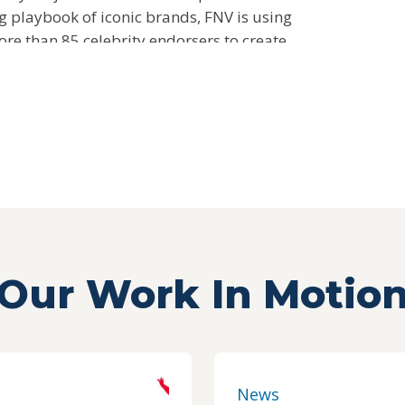
g playbook of iconic brands, FNV is using
re than 85 celebrity endorsers to create
consumers and fruits and vegetables.
Our Work In Motio
News