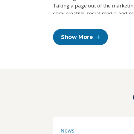
Taking a page out of the marketin
edgy creative, social media and mo
an emotional connection between 
To learn more, visit
fnv.com
.
Show More
News