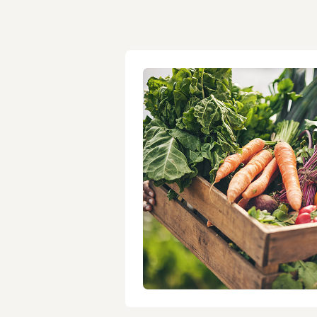
Healthy When You’r
Short on Time