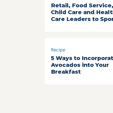
Retail, Food Service
Child Care and Heal
Care Leaders to Spo
2017 Building a Heal
Future Summit
Recipe
5 Ways to Incorpora
Avocados into Your
Breakfast
Resource
Strategies to Eat