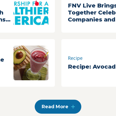
,
FNV Live Bring
th
Together Celebr
nsor
Companies and 
thier
For A One-Of-A
Celebration of 
Veggies
Recipe
te
Recipe: Avocad
Read More