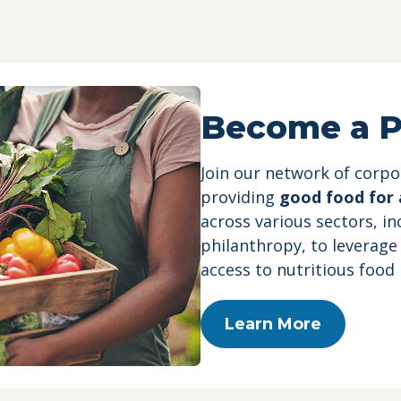
e
Become a P
Join our network of corp
providing
good food for a
across various sectors, i
philanthropy, to leverage
access to nutritious food
Learn More