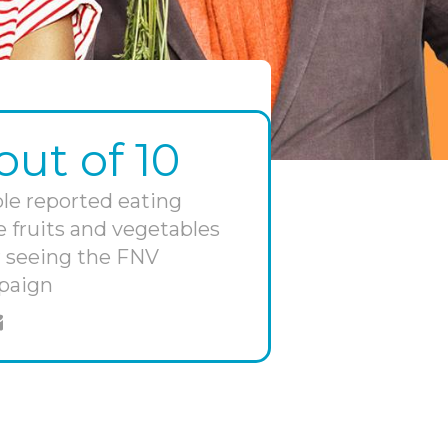
out of 10
le reported eating
 fruits and vegetables
r seeing the FNV
paign
e on twitter
hare through email