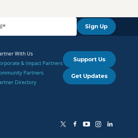
Sign Up
artner With Us
Support Us
orporate & Impact Partners
ommunity Partners
Get Updates
artner Directory
l