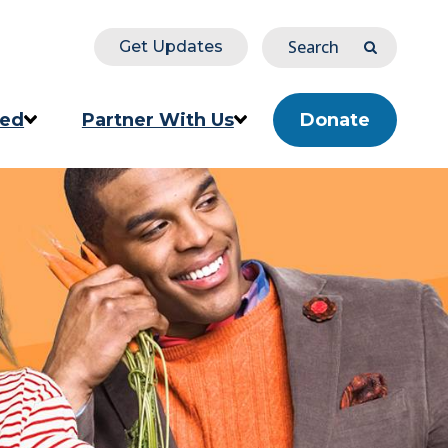
Search
Get Updates
Submit
ved
Partner With Us
Donate
ion
Corporate & Impact Partners
Community Partners
s
Partner Directory