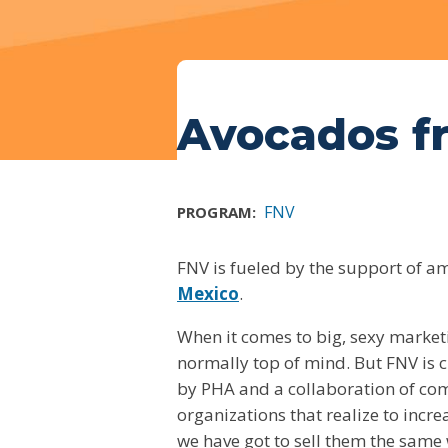
Avocados f
FNV
PROGRAM:
FNV is fueled by the support of a
Mexico
.
When it comes to big, sexy market
normally top of mind. But FNV is c
by PHA and a collaboration of comp
organizations that realize to incr
we have got to sell them the same