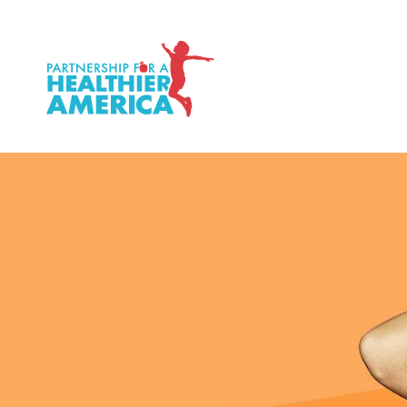
P.H.A. homepage