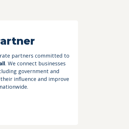
artner
orate partners committed to
ll
. We connect businesses
ncluding government and
 their influence and improve
 nationwide.