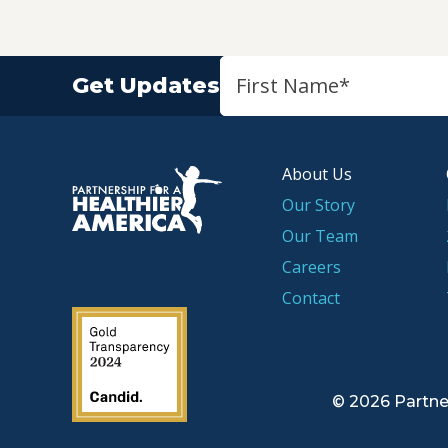
Get Updates
About Us
P.H.A. homepage
Our Story
Our Team
Careers
Contact
2019 Guidestar Seal
© 2026 Partne