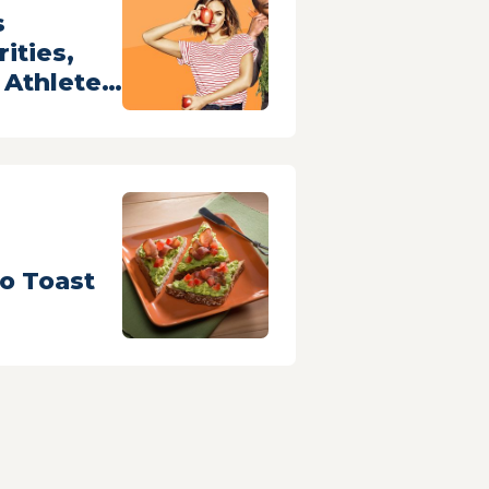
s
ities,
Athletes
-Kind
Fruits and
o Toast