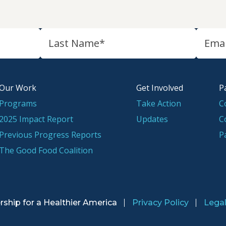
Our Work
Get Involved
P
Programs
Take Action
C
2025 Impact Report
Updates
C
Previous Progress Reports
P
The Good Food Coalition
rship for a
Healthier America
Privacy Policy
Lega