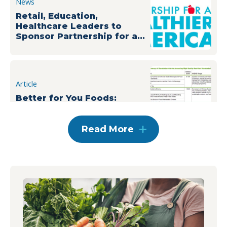
News
Retail, Education,
Healthcare Leaders to
Sponsor Partnership for a
Healthier America’s
Building a Healthier Future
Summit
Article
Better for You Foods:
Cutting Through the Clutter
Read More
News
PHA Announces Summit
Sponsors