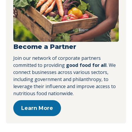
News
PHA Releases Third Annual
Progress Report
Become a Partner
News
Retail, Food Service, Child
Join our network of corporate partners
Care and Health Care
committed to providing
good food for all
. We
Leaders to Sponsor 2017
connect businesses across various sectors,
Building a Healthier Future
including government and philanthropy, to
Summit
leverage their influence and improve access to
News
nutritious food nationwide.
Retail, Food Service, Child
Care and Health Care
Learn More
Leaders to Sponsor Building
a Healthier Future Summit