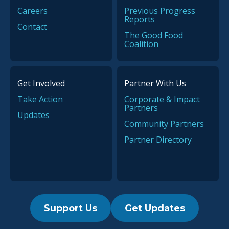
Million Americans
Careers
Previous Progress
News
Reports
Contact
PHA CEO Thanks Partners
The Good Food
for Emergency Relief in
Coalition
Flint, Michigan
Get Involved
Partner With Us
Recipe
Take Action
Corporate & Impact
Partners
Recipe: Southwest Turkey
Updates
‘Tato Skins
Community Partners
Partner Directory
News
Walgreens, Walmart and
The Mushroom Council Join
Inaugural PHA Summit as
Support Us
Get Updates
Key Sponsors