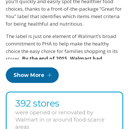
you’ll quickly and easily spot the healthier food
choices, thanks to a front-of-the-package “Great for
You” label that identifies which items meet criteria
for being healthful and nutritious.
The label is just one element of Walmart’s broad
commitment to PHA to help make the healthy
choice the easy choice for families shopping in its
stores.
By the end of 2015, Walmart had
reformulated packaged food items to include
18 percent less sodium, 10 percent less added
Show More
sugar and 6 percent of products with no
industrially produced trans fats.
They’ve also
been cutting prices on better-for-you food items
392 stores
and saving customers more than $1 billion per year
on fresh fruits and vegetables, so that healthier
were opened or renovated by
foods are not only more available at Walmart,
Walmart in or around food-scarce
they’re also more affordable. In fact, since 2012,
areas