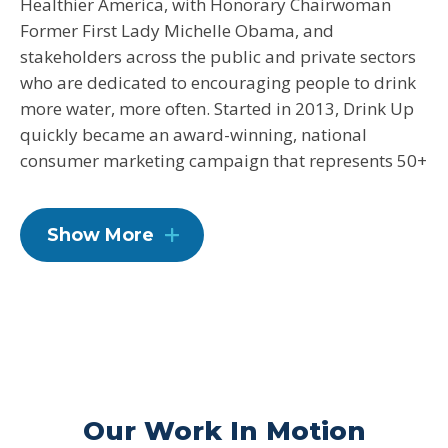
Healthier America, with Honorary Chairwoman
Former First Lady Michelle Obama, and
stakeholders across the public and private sectors
who are dedicated to encouraging people to drink
more water, more often. Started in 2013, Drink Up
quickly became an award-winning, national
consumer marketing campaign that represents 50+
partners in the bottled, tap, reusable, and filtered
water space, bringing together all sectors of water
Show More
to reach the common goal of more people drinking
more water.
Our Work In Motion