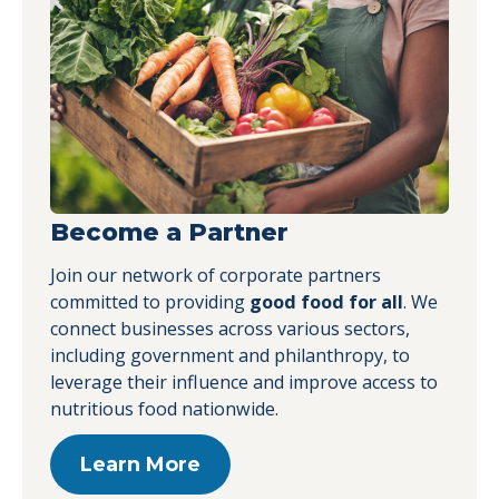
Become a Partner
Join our network of corporate partners
committed to providing
good food for all
. We
connect businesses across various sectors,
including government and philanthropy, to
leverage their influence and improve access to
nutritious food nationwide.
Learn More