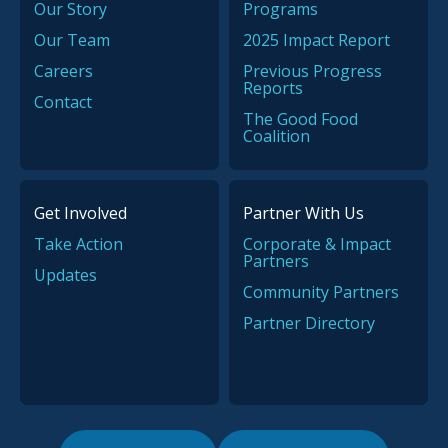
Our Story
Programs
Our Team
2025 Impact Report
Careers
Previous Progress
Reports
Contact
The Good Food
Coalition
Get Involved
Partner With Us
Take Action
Corporate & Impact
Partners
Updates
Community Partners
Partner Directory