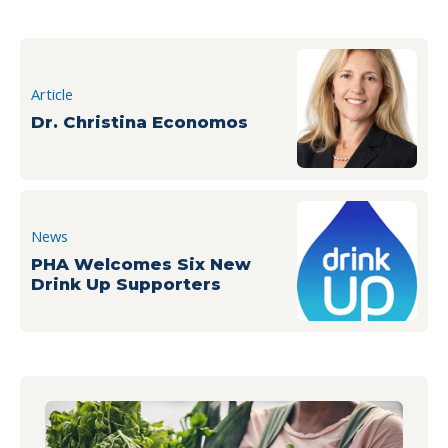
Article
Dr. Christina Economos
News
PHA Welcomes Six New
Drink Up Supporters