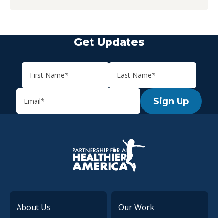
Get Updates
Sign Up
P.H.A. homepage
About Us
Our Work