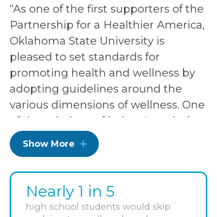
“As one of the first supporters of the
Partnership for a Healthier America,
Oklahoma State University is
pleased to set standards for
promoting health and wellness by
adopting guidelines around the
various dimensions of wellness. One
of the missions of being America’s
Healthiest Campus® is to enrich the
Show More
lives of our employees, students
and communities, with a goal to
have successful, engaged,
Nearly 1 in 5
productive, happy graduates.
high school students would skip