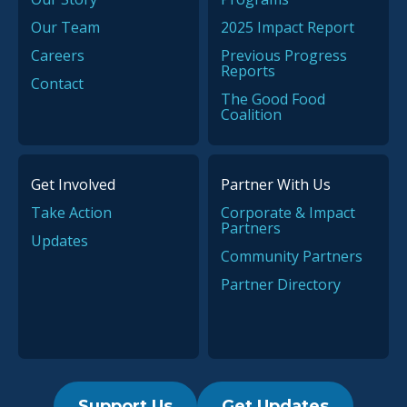
Our Team
2025 Impact Report
Careers
Previous Progress
Reports
Contact
The Good Food
Coalition
Get Involved
Partner With Us
Take Action
Corporate & Impact
Partners
Updates
Community Partners
Partner Directory
Support Us
Get Updates