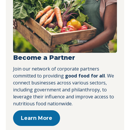
Become a Partner
Join our network of corporate partners
committed to providing
good food for all
. We
connect businesses across various sectors,
including government and philanthropy, to
leverage their influence and improve access to
nutritious food nationwide.
Learn More