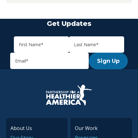
Get Updates
Sign Up
P.H.A. homepage
About Us
Our Work
Our Story
Programs