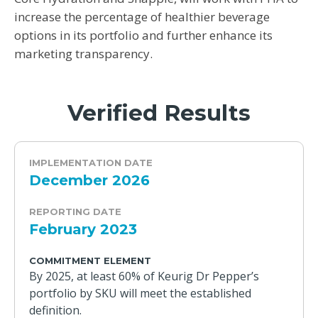
increase the percentage of healthier beverage
options in its portfolio and further enhance its
marketing transparency.
Verified Results
IMPLEMENTATION DATE
December 2026
REPORTING DATE
February 2023
COMMITMENT ELEMENT
By 2025, at least 60% of Keurig Dr Pepper’s
portfolio by SKU will meet the established
definition.