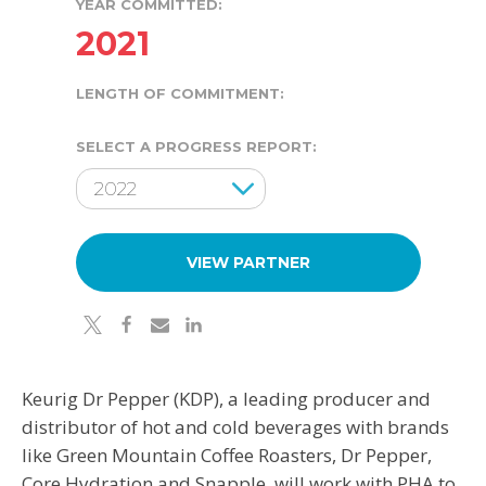
YEAR COMMITTED:
2021
LENGTH OF COMMITMENT:
SELECT A PROGRESS REPORT:
Results Year
2022
VIEW PARTNER
twitter
facebook
email
linkedin
Keurig Dr Pepper (KDP), a leading producer and
distributor of hot and cold beverages with brands
like Green Mountain Coffee Roasters, Dr Pepper,
Core Hydration and Snapple, will work with PHA to