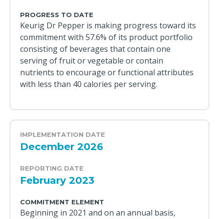
PROGRESS TO DATE
Keurig Dr Pepper is making progress toward its
commitment with 57.6% of its product portfolio
consisting of beverages that contain one
serving of fruit or vegetable or contain
nutrients to encourage or functional attributes
with less than 40 calories per serving.
IMPLEMENTATION DATE
December 2026
REPORTING DATE
February 2023
COMMITMENT ELEMENT
Beginning in 2021 and on an annual basis,