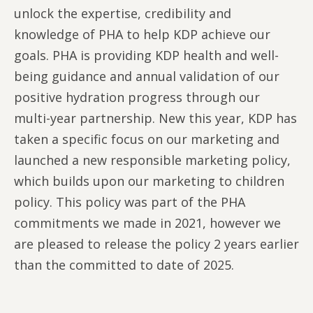
unlock the expertise, credibility and
knowledge of PHA to help KDP achieve our
goals. PHA is providing KDP health and well-
being guidance and annual validation of our
positive hydration progress through our
multi-year partnership. New this year, KDP has
taken a specific focus on our marketing and
launched a new responsible marketing policy,
which builds upon our marketing to children
policy. This policy was part of the PHA
commitments we made in 2021, however we
are pleased to release the policy 2 years earlier
than the committed to date of 2025.