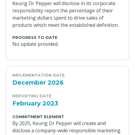
Keurig Dr Pepper will disclose in its corporate
responsibility report the percentage of their
marketing dollars spent to drive sales of
products which meet the established definition.
PROGRESS TO DATE
No update provided.
IMPLEMENTATION DATE
December 2026
REPORTING DATE
February 2023
COMMITMENT ELEMENT
By 2025, Keurig Dr Pepper will create and
disclose a company-wide responsible marketing