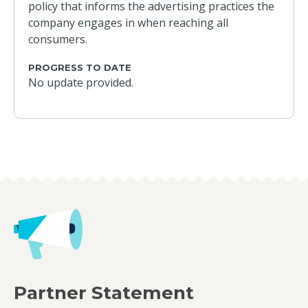
policy that informs the advertising practices the
company engages in when reaching all
consumers.
PROGRESS TO DATE
No update provided.
Partner Statement