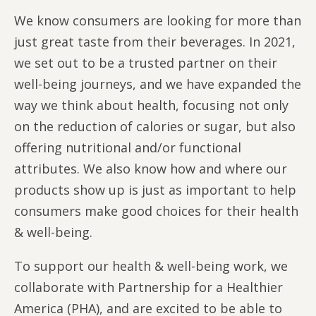
We know consumers are looking for more than
just great taste from their beverages. In 2021,
we set out to be a trusted partner on their
well-being journeys, and we have expanded the
way we think about health, focusing not only
on the reduction of calories or sugar, but also
offering nutritional and/or functional
attributes. We also know how and where our
products show up is just as important to help
consumers make good choices for their health
& well-being.
To support our health & well-being work, we
collaborate with Partnership for a Healthier
America (PHA), and are excited to be able to