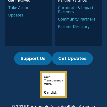
Get Involved
Partner With Us
Take Action
Corporate & Impact
Partners
Updates
Community Partners
Partner Directory
Support Us
Get Updates
2019 Guidestar Seal
© 2026 Partnership for a
Healthier America