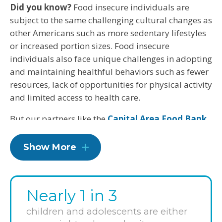
Did you know?
Food insecure individuals are
subject to the same challenging cultural changes as
other Americans such as more sedentary lifestyles
or increased portion sizes. Food insecure
individuals also face unique challenges in adopting
and maintaining healthful behaviors such as fewer
resources, lack of opportunities for physical activity
and limited access to health care.
But our partners like the
Capital Area Food Bank
(CAFB) will work to bring healthier options to those
facing food insecurity.
Show More
CAFB is the largest organization in the Washington
metro area working to solve hunger and its
companion health problems. By working with 444
Nearly 1 in 3
community organizations in Washington, D.C.,
children and adolescents are either
Maryland and Virginia, as well as delivering food