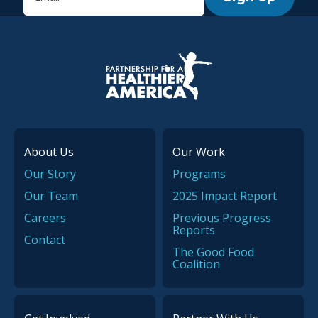
P.H.A. homepage
About Us
Our Work
Our Story
Programs
Our Team
2025 Impact Report
Careers
Previous Progress
Reports
Contact
The Good Food
Coalition