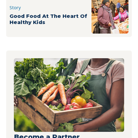
Story
Good Food At The Heart Of
Healthy Kids
Become a Partner