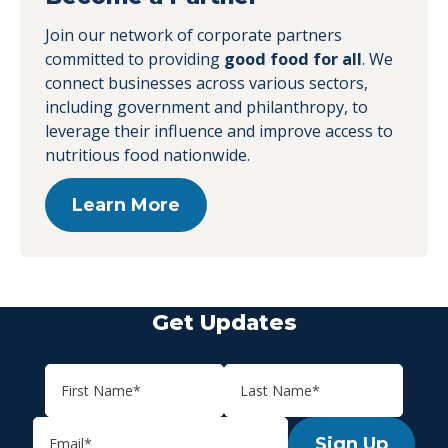
Join our network of corporate partners
committed to providing
good food for all
. We
connect businesses across various sectors,
including government and philanthropy, to
leverage their influence and improve access to
nutritious food nationwide.
Learn More
Get Updates
Sign Up