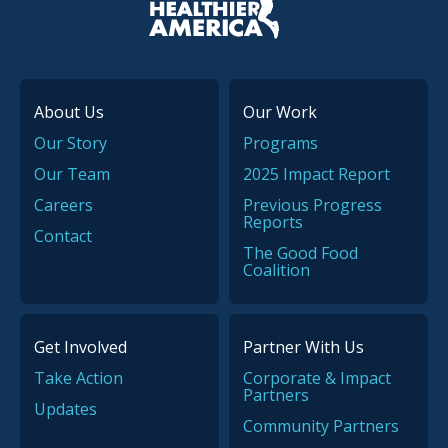
About Us
Our Work
Our Story
Programs
Our Team
2025 Impact Report
Careers
Previous Progress
Reports
Contact
The Good Food
Coalition
Get Involved
Partner With Us
Take Action
Corporate & Impact
Partners
Updates
Community Partners