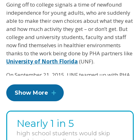
Going off to college signals a time of newfound
independence for young adults, who are suddenly
able to make their own choices about what they eat
and how much activity they get – or don’t get. But
college and university students, faculty and staff
now find themselves in healthier environments
thanks to the work being done by PHA partners like
University of North Florida
(UNF).
On September 21, 2015, UNF teamed up with PHA
to meet 23 guidelines, all with an eye toward
shaping good habits for our future leaders and
Show More
parents. Over three years, UNF will make changes
such as providing healthier food and beverage
options in dining venues, creating opportunities for
Nearly 1 in 5
physical activity and offering wellness
programming on campus.
high school students would skip