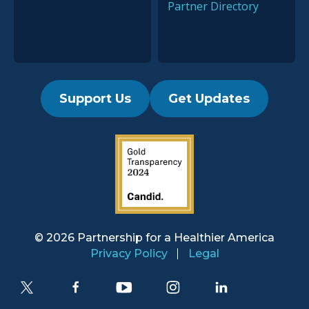
Partner Directory
Support Us
Get Updates
2019 Guidestar Seal
© 2026 Partnership for a
Healthier America
Privacy Policy
Legal