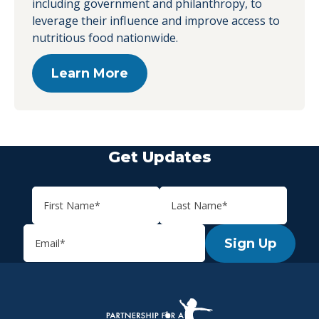
including government and philanthropy, to
leverage their influence and improve access to
nutritious food nationwide.
Learn More
Get Updates
Sign Up
P.H.A. homepage