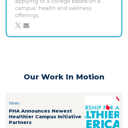
applying to a college based on a
With approximately 16,000 students and more
campus’ health and wellness
than 1,500 members of the faculty and staff on
offerings.
campus each year, UNF’s changes will have an
share on twitter
share through email
impact on healthier living now and for generations
to come.
Learn more about the Healthier Campus Initiative
guidelines and how to
get involved
here
.
Our Work In Motion
News
PHA Announces Newest
Healthier Campus Initiative
Partners