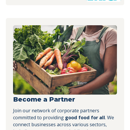
Become a Partner
Join our network of corporate partners
committed to providing
good food for all
. We
connect businesses across various sectors,