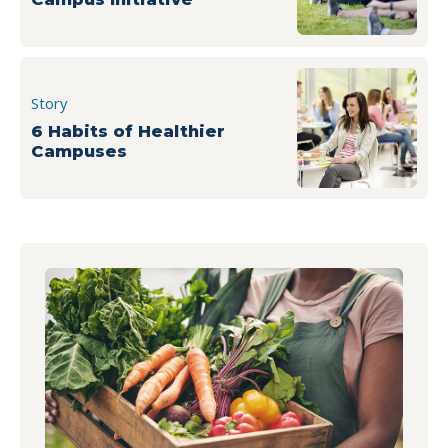
Story
6 Habits of Healthier
Campuses