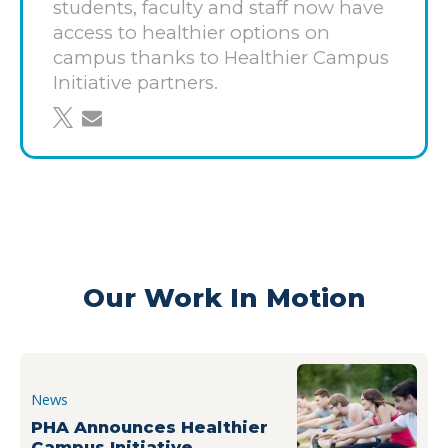
programming on campus. With more than 42,000
students, faculty and staff now have
students and approximately 30,000 members of
access to healthier options on
the faculty and staff on campus each year, UCLA’s
campus thanks to Healthier Campus
changes will have an impact on healthier living now
Initiative partners.
and for generations to come.
share on twitter
share through email
Learn more about the Healthier Campus Initiative
guidelines and how to
get involved
here
.
Our Work In Motion
News
PHA Announces Healthier
Campus Initiative