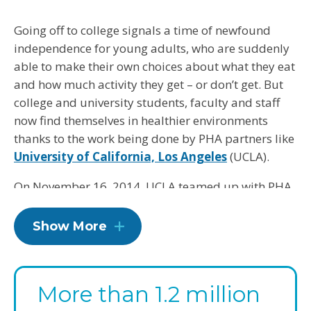
Going off to college signals a time of newfound
independence for young adults, who are suddenly
able to make their own choices about what they eat
and how much activity they get – or don’t get. But
college and university students, faculty and staff
now find themselves in healthier environments
thanks to the work being done by PHA partners like
University of California, Los Angeles
(UCLA).
On November 16, 2014, UCLA teamed up with PHA
to meet 23 guidelines, all with an eye toward
shaping good habits for our future leaders and
Show More
parents. Over three years, UCLA will make changes
such as providing healthier food and beverage
options in dining venues, creating opportunities for
More than 1.2 million
physical activity and offering wellness