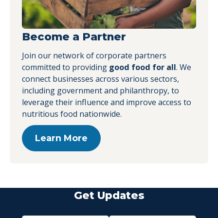
Become a Partner
Join our network of corporate partners
committed to providing
good food for all
. We
connect businesses across various sectors,
including government and philanthropy, to
leverage their influence and improve access to
nutritious food nationwide.
Learn More
Get Updates