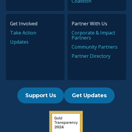
Coalition
Get Involved
Partner With Us
Take Action
Corporate & Impact
Partners
Updates
Community Partners
Partner Directory
Support Us
Get Updates
2019 Guidestar Seal