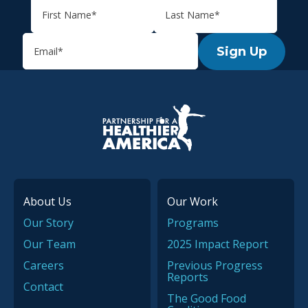
Sign Up
P.H.A. homepage
About Us
Our Work
Our Story
Programs
Our Team
2025 Impact Report
Careers
Previous Progress
Reports
Contact
The Good Food