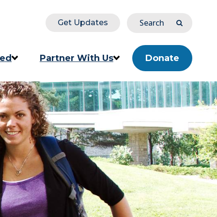
Search
Get Updates
Submit
ved
Partner With Us
Donate
ion
Corporate & Impact Partners
Community Partners
s
Partner Directory