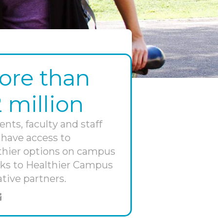
ore than
2 million
ents, faculty and staff
have access to
thier options on campus
ks to Healthier Campus
ative partners.
e on twitter
hare through email