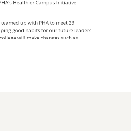
PHA’s Healthier Campus Initiative
teamed up with PHA to meet 23
aping good habits for our future leaders
 college will make changes such as
age options at campus dining facilities,
 activity and offering wellness
ts. Through these changes, we know
ll have a major impact on healthier living
mpus Initiative guidelines and how to