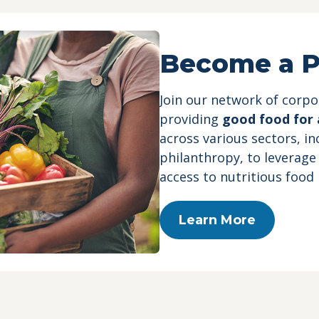
Become a P
Join our network of corp
providing
good food for a
across various sectors, i
philanthropy, to leverage
access to nutritious food
Learn More