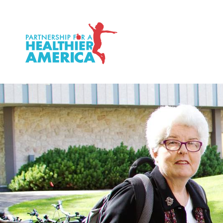
P.H.A. homepage