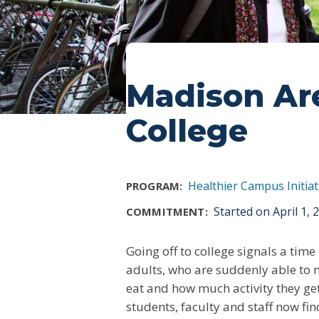
Madison Ar
College
Healthier Campus Initiat
PROGRAM:
Started on April 1,
COMMITMENT:
Going off to college signals a ti
adults, who are suddenly able to 
eat and how much activity they get 
students, faculty and staff now fi