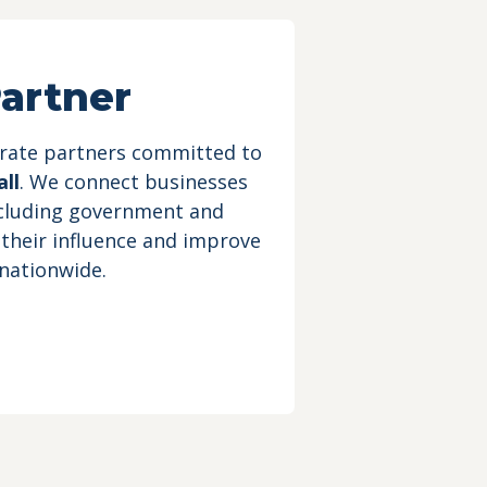
artner
orate partners committed to
ll
. We connect businesses
ncluding government and
 their influence and improve
 nationwide.