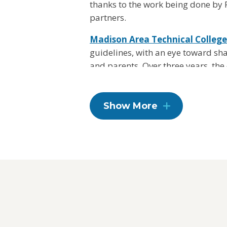
thanks to the work being done by 
partners.
Madison Area Technical College
guidelines, with an eye toward sh
and parents. Over three years, the
providing healthier food and bever
creating opportunities for physical
programming to its 40,000 studen
Show More
Madison Area Technical College wi
now and for generations to come.
Learn more about the Healthier Ca
get involved
here
.