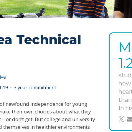
ea Technical
M
1.
stud
ive
now 
 2019
3 year commitment
heal
than
me of newfound independence for young
Initi
make their own choices about what they
– or don’t get. But college and university
shar
s
nd themselves in healthier environments