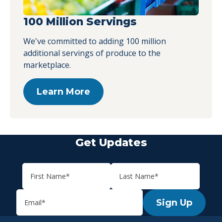
100 Million Servings
We've committed to adding 100 million
additional servings of produce to the
marketplace.
Learn More
Get Updates
Sign Up