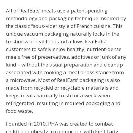
All of RealEats’ meals use a patent-pending
methodology and packaging technique inspired by
the classic “sous-vide” style of French cuisine. This
unique vacuum packaging naturally locks in the
freshness of real food and allows RealEats’
customers to safely enjoy healthy, nutrient-dense
meals free of preservatives, additives or junk of any
kind – without the usual preparation and cleanup
associated with cooking a meal or assistance from
a microwave. Most of RealEats’ packaging is also
made from recycled or recyclable materials and
keeps meals naturally fresh for a week when
refrigerated, resulting in reduced packaging and
food waste.
Founded in 2010, PHA was created to combat
childhood obesity in conjunction with First Lady