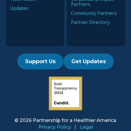
Partners
Updates
Community Partners
Partner Directory
Support Us
Get Updates
2019 Guidestar Seal
© 2026 Partnership for a
Healthier America
Privacy Policy
Legal