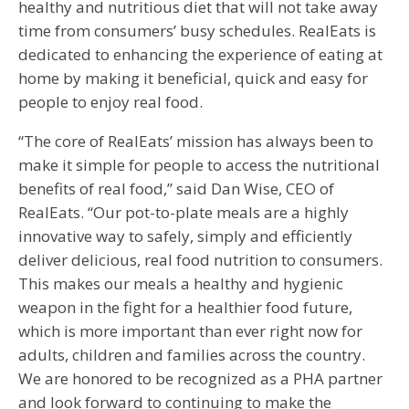
healthy and nutritious diet that will not take away
time from consumers’ busy schedules. RealEats is
dedicated to enhancing the experience of eating at
home by making it beneficial, quick and easy for
people to enjoy real food.
“The core of RealEats’ mission has always been to
make it simple for people to access the nutritional
benefits of real food,” said Dan Wise, CEO of
RealEats. “Our pot-to-plate meals are a highly
innovative way to safely, simply and efficiently
deliver delicious, real food nutrition to consumers.
This makes our meals a healthy and hygienic
weapon in the fight for a healthier food future,
which is more important than ever right now for
adults, children and families across the country.
We are honored to be recognized as a PHA partner
and look forward to continuing to make the