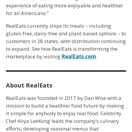
experience of eating more enjoyable and healthier
for all Americans.”
RealEats currently ships its meals – including
gluten-free, dairy-free and plant-based options – to
customers in 28 states, with distribution continuing
to expand. See how RealEats is transforming the
marketplace by visiting
RealEats.com
.
About RealEats
RealEats was founded in 2017 by Dan Wise with a
mission to build a healthier food future by making
it simple for anybody to enjoy real food. Celebrity
Chef Aliya LeeKong leads the company’s culinary
efforts, developing seasonal menus that