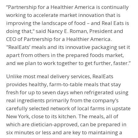
“Partnership for a Healthier America is continually
working to accelerate market innovation that is
improving the landscape of food – and Real Eats is
doing that,“ said Nancy E. Roman, President and
CEO of Partnership for a Healthier America.
"RealEats’ meals and its innovative packaging set it
apart from others in the prepared foods market,
and we plan to work together to get further, faster.”
Unlike most meal delivery services, RealEats
provides healthy, farm-to-table meals that stay
fresh for up to seven days when refrigerated using
real ingredients primarily from the company’s
carefully selected network of local farms in upstate
New York, close to its kitchen. The meals, all of
which are dietician-approved, can be prepared in
six minutes or less and are key to maintaining a