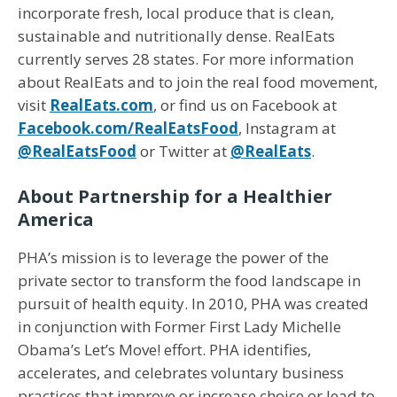
incorporate fresh, local produce that is clean,
sustainable and nutritionally dense. RealEats
currently serves 28 states. For more information
about RealEats and to join the real food movement,
visit
RealEats.com
, or find us on Facebook at
Facebook.com/RealEatsFood
, Instagram at
@RealEatsFood
or Twitter at
@RealEats
.
About Partnership for a Healthier
America
PHA’s mission is to leverage the power of the
private sector to transform the food landscape in
pursuit of health equity. In 2010, PHA was created
in conjunction with Former First Lady Michelle
Obama’s Let’s Move! effort. PHA identifies,
accelerates, and celebrates voluntary business
practices that improve or increase choice or lead to