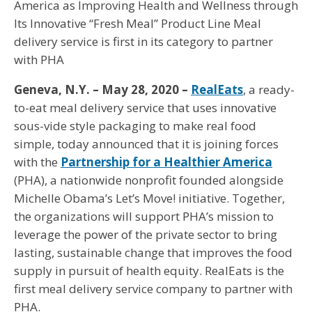
America as Improving Health and Wellness through
Its Innovative “Fresh Meal” Product Line Meal
delivery service is first in its category to partner
with PHA
Geneva, N.Y. – May 28, 2020 –
RealEats
, a ready-
to-eat meal delivery service that uses innovative
sous-vide style packaging to make real food
simple, today announced that it is joining forces
with the
Partnership for a Healthier America
(PHA), a nationwide nonprofit founded alongside
Michelle Obama’s Let’s Move! initiative. Together,
the organizations will support PHA’s mission to
leverage the power of the private sector to bring
lasting, sustainable change that improves the food
supply in pursuit of health equity. RealEats is the
first meal delivery service company to partner with
PHA.