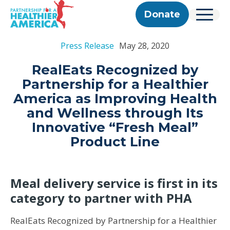
Skip to content
Skip to footer
P.H.A. homepage
Donate
Menu
About Us
Press Release
May 28, 2020
Our Story
Our Work
Programs
Get Involved
RealEats Recognized by
Our Team
Take Action
Partner With Us
Partnership for a Healthier
2025 Impact Report
Corporate & Impact Partners
Careers
America as Improving Health
Updates
Previous Progress Reports
Community Partners
Contact
and Wellness through Its
Get Updates
The Good Food Coalition
Innovative “Fresh Meal”
Partner Directory
Product Line
Search
Submi
Meal delivery service is first in its
category to partner with PHA
RealEats Recognized by Partnership for a Healthier