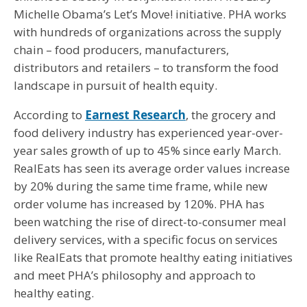
Michelle Obama’s Let’s Move! initiative. PHA works
with hundreds of organizations across the supply
chain – food producers, manufacturers,
distributors and retailers – to transform the food
landscape in pursuit of health equity.
According to
Earnest Research
, the grocery and
food delivery industry has experienced year-over-
year sales growth of up to 45% since early March.
RealEats has seen its average order values increase
by 20% during the same time frame, while new
order volume has increased by 120%. PHA has
been watching the rise of direct-to-consumer meal
delivery services, with a specific focus on services
like RealEats that promote healthy eating initiatives
and meet PHA’s philosophy and approach to
healthy eating.