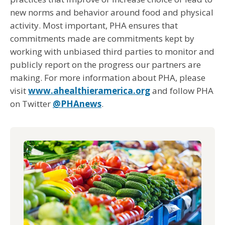
new norms and behavior around food and physical
activity. Most important, PHA ensures that
commitments made are commitments kept by
working with unbiased third parties to monitor and
publicly report on the progress our partners are
making. For more information about PHA, please
visit
www.ahealthieramerica.org
and follow PHA
on Twitter
@PHAnews
.