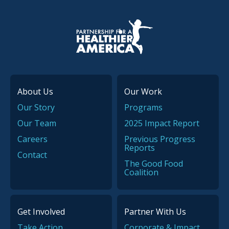
P.H.A. homepage
About Us
Our Work
Our Story
Programs
Our Team
2025 Impact Report
Careers
Previous Progress
Reports
Contact
The Good Food
Coalition
Get Involved
Partner With Us
Take Action
Corporate & Impact