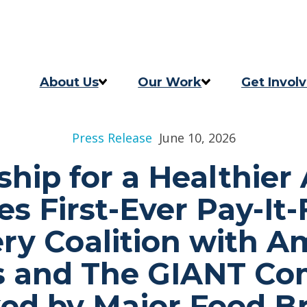
Skip to content
Skip to footer
About Us
Our Work
Get Invol
Our Story
Programs
Take Act
Press Release
June 10, 2026
Our Team
2025 Impact Report
Updates
ship for a Healthier
Careers
Previous Progress Report
s First-Ever Pay-It
Contact
The Good Food Coalition
ry Coalition with 
s and The GIANT Co
ed by Major Food B