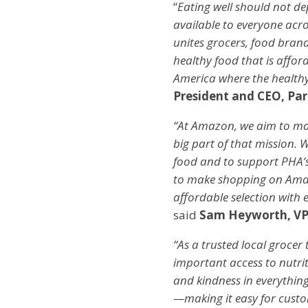
“
Eating well should not d
available to everyone acros
unites grocers, food bran
healthy food that is affor
America where the healthy
President and CEO, Par
“At Amazon, we aim to mak
big part of that mission.
food and to support PHA’s
to make shopping on Amazo
affordable selection with
said
Sam Heyworth, VP
“As a trusted local grocer
important access to nutriti
and kindness in everythin
—making it easy for custo