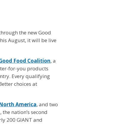
 through the new Good
is August, it will be live
Good Food Coalition
, a
etter-for-you products
ntry. Every qualifying
etter choices at
 North America
, and two
, the nation’s second
arly 200 GIANT and