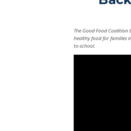
The Good Food Coalition b
healthy food for families i
to-school.