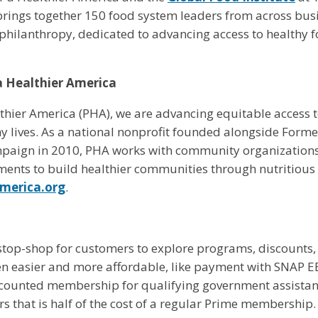
rings together 150 food system leaders from across busin
d philanthropy, dedicated to advancing access to healthy f
a Healthier America
thier America (PHA), we are advancing equitable access to
hy lives. As a national nonprofit founded alongside Forme
paign in 2010, PHA works with community organizations,
ents to build healthier communities through nutritious
america.org
.
stop-shop for customers to explore programs, discounts,
 easier and more affordable, like payment with SNAP EB
scounted membership for qualifying government assistan
s that is half of the cost of a regular Prime membership