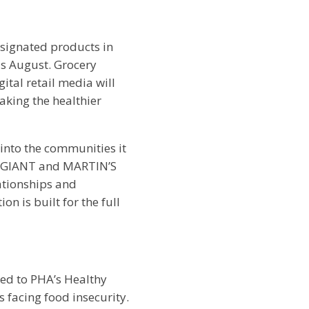
signated products in
his August. Grocery
ital retail media will
aking the healthier
into the communities it
r, GIANT and MARTIN’S
lationships and
n is built for the full
ned to PHA’s Healthy
s facing food insecurity.