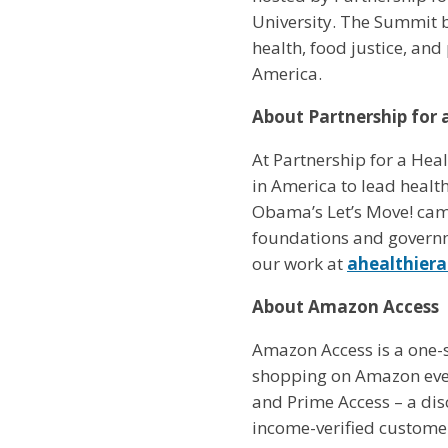
University. The Summit b
health, food justice, an
America.
About Partnership for 
At Partnership for a Heal
in America to lead healt
Obama’s Let’s Move! cam
foundations and governm
our work at
ahealthier
About Amazon Access
Amazon Access is a one-
shopping on Amazon even
and Prime Access – a di
income-verified customer