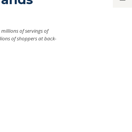
illions of servings of
llions of shoppers at back-