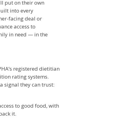
ll put on their own
ilt into every
er-facing deal or
vance access to
mily in need — in the
HA’s registered dietitian
ition rating systems.
signal they can trust:
access to good food, with
ack it.