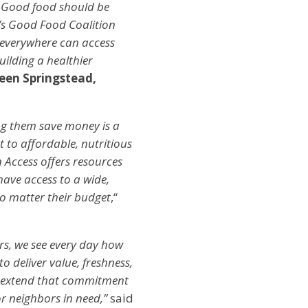
. Good food should be
HA’s Good Food Coalition
 everywhere can access
uilding a healthier
een Springstead,
ng them save money is a
 to affordable, nutritious
 Access offers resources
ave access to a wide,
no matter their budget
,“
rs, we see every day how
o deliver value, freshness,
to extend that commitment
r neighbors in need,”
said