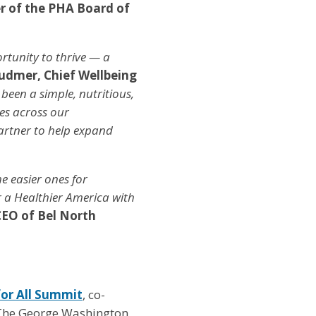
 of the PHA Board of
rtunity to thrive — a
udmer, Chief Wellbeing
 been a simple, nutritious,
les across our
artner to help expand
he easier ones for
r a Healthier America with
CEO of Bel North
or All Summit
, co-
The George Washington