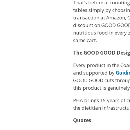
That’s before accounting 
tables simply by choosin
transaction at Amazon, 
discount on GOOD GOOD-d
nutritious food in every 
same cart.
The GOOD GOOD Designa
Every product in the Coa
and supported by
Guidi
GOOD GOOD cuts through t
this product is genuinely
PHA brings 15 years of cr
the dietitian infrastruct
Quotes