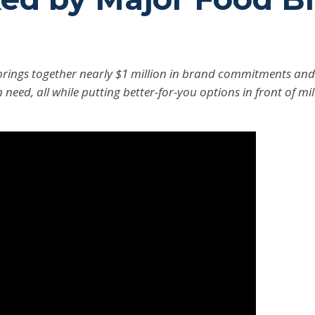
rings together nearly $1 million in brand commitments and m
n need, all while putting better-for-you options in front of mi