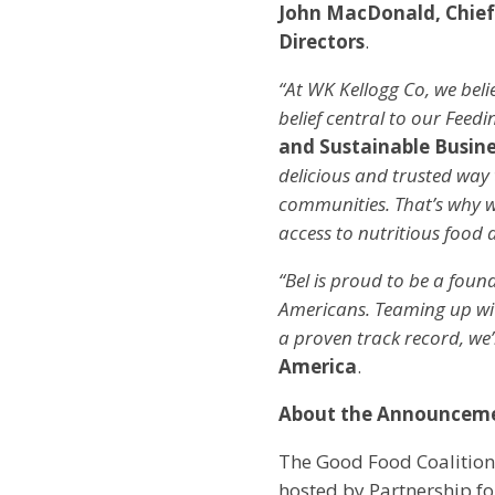
John MacDonald, Chief
Directors
.
“At WK Kellogg Co, we beli
belief central to our Feed
and Sustainable Busine
delicious and trusted way 
communities. That’s why w
access to nutritious food a
“Bel is proud to be a found
Americans. Teaming up wit
a proven track record, we’
America
.
About the Announcem
The Good Food Coalition
hosted by Partnership fo