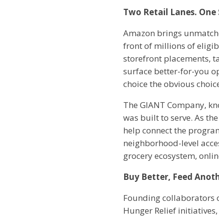
Two Retail Lanes. One 
Amazon brings unmatched
front of millions of elig
storefront placements, ta
surface better-for-you o
choice the obvious choic
The GIANT Company, know
was built to serve. As t
help connect the program
neighborhood-level access
grocery ecosystem, onlin
Buy Better, Feed Anot
Founding collaborators o
Hunger Relief initiatives