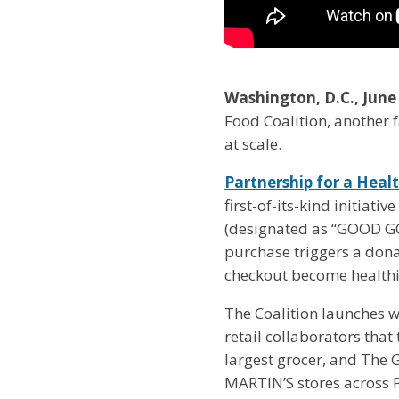
Washington, D.C., June
Food Coalition, another fa
at scale.
Partnership for a Heal
first-of-its-kind initiat
(designated as “GOOD GOO
purchase triggers a dona
checkout become healthi
The Coalition launches w
retail collaborators tha
largest grocer, and The
MARTIN’S stores across P