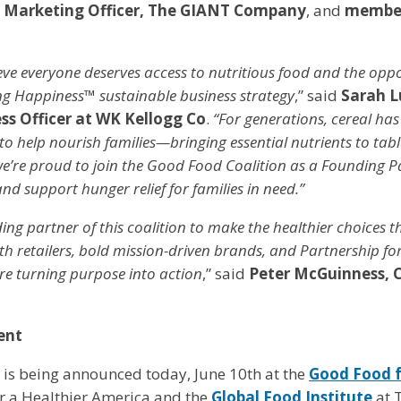
 Marketing Officer, The GIANT Company
, and
member
eve everyone deserves access to nutritious food and the oppo
ing Happiness™ sustainable business strategy
,” said
Sarah L
ss Officer at WK Kellogg Co
.
“For generations, cereal has
to help nourish families—bringing essential nutrients to tab
e’re proud to join the Good Food Coalition as a Founding P
nd support hunger relief for families in need.”
ing partner of this coalition to make the healthier choices t
h retailers, bold mission-driven brands, and Partnership fo
re turning purpose into action
,” said
Peter McGuinness, 
ent
 is being announced today, June 10th at the
Good Food f
r a Healthier America and the
Global Food Institute
at 