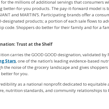
for the millions of additional servings that consumers wi
g better-for-you products. The pay-it-forward model is bu
GIANT and MARTIN’S. Participating brands offer a consum
esignated products; a portion of each sale flows to ad
zip code. Shoppers do better for their family and for a fa
tion: Trust at the Shelf
lition carries the GOOD GOOD designation, validated by P
ng Stars
, one of the nation’s leading evidence-based nutr
he noise of the grocery landscape and gives shoppers a 
 better for you.
edibility as a national nonprofit dedicated to equitable 
ure, nutrition standards, and community relationships to b