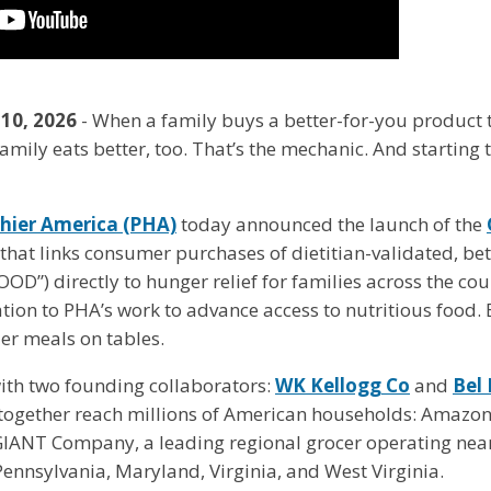
 10, 2026
- When a family buys a better-for-you product
mily eats better, too. That’s the mechanic. And starting th
thier America (PHA)
today announced the launch of the
ive that links consumer purchases of dietitian-validated, b
D”) directly to hunger relief for families across the cou
tion to PHA’s work to advance access to nutritious food. B
er meals on tables.
ith two founding collaborators:
WK Kellogg Co
and
Bel
t together reach millions of American households: Amazon
 GIANT Company, a leading regional grocer operating ne
ennsylvania, Maryland, Virginia, and West Virginia.