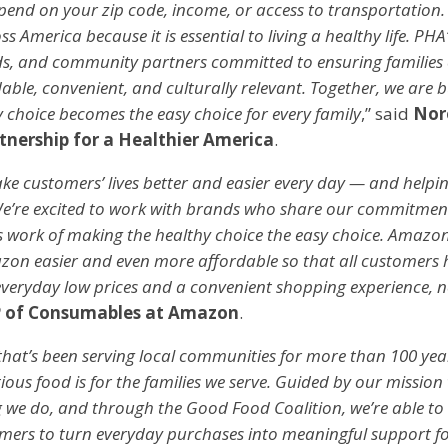
epend on your zip code, income, or access to transportation
s America because it is essential to living a healthy life. P
ds, and community partners committed to ensuring families
dable, convenient, and culturally relevant. Together, we are b
 choice becomes the easy choice for every family
,” said
Nor
tnership for a Healthier America
.
e customers’ lives better and easier every day — and helpi
 We’re excited to work with brands who share our commitment
 work of making the healthy choice the easy choice. Amazon
n easier and even more affordable so that all customers h
 everyday low prices and a convenient shopping experience, 
 of Consumables at Amazon
.
 that’s been serving local communities for more than 100 yea
ous food is for the families we serve. Guided by our mission t
g we do, and through the Good Food Coalition, we’re able 
mers to turn everyday purchases into meaningful support fo