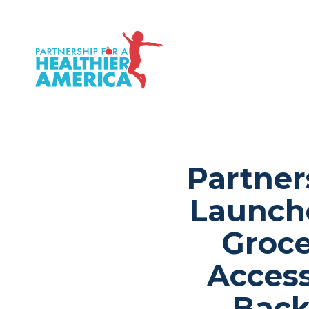
P.H.A. homepage
Partner
Launche
Groce
Acces
Back