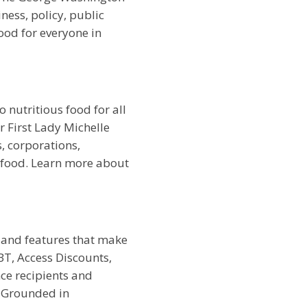
ess, policy, public
ood for everyone in
 nutritious food for all
r First Lady Michelle
 corporations,
 food. Learn more about
 and features that make
T, Access Discounts,
ce recipients and
. Grounded in