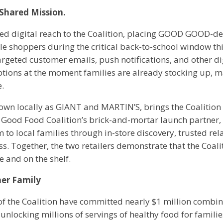
Shared Mission.
 digital reach to the Coalition, placing GOOD GOOD-de
ible shoppers during the critical back-to-school window t
rgeted customer emails, push notifications, and other dig
ptions at the moment families are already stocking up, m
e.
n locally as GIANT and MARTIN’S, brings the Coalition 
he Good Food Coalition’s brick-and-mortar launch partne
 to local families through in-store discovery, trusted re
. Together, the two retailers demonstrate that the Coalitio
e and on the shelf.
her Family
f the Coalition have committed nearly $1 million combi
, unlocking millions of servings of healthy food for familie