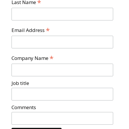
*
Last Name
*
Email Address
*
Company Name
Job title
Comments