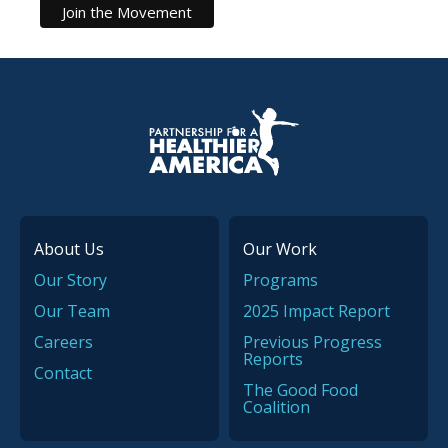
P.H.A. homepage
About Us
Our Work
Our Story
Programs
Our Team
2025 Impact Report
Careers
Previous Progress
Reports
Contact
The Good Food
Coalition