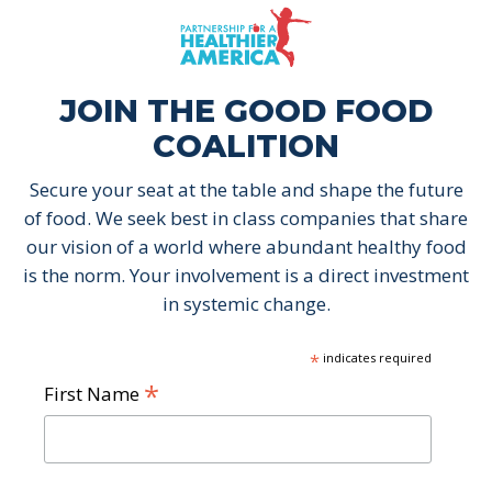
Skip to content
Skip to footer
P.H.A. homepage
JOIN THE GOOD FOOD
COALITION
Secure your seat at the table and shape the future
of food. We seek best in class companies that share
our vision of a world where abundant healthy food
is the norm. Your involvement is a direct investment
in systemic change.
*
indicates required
*
First Name