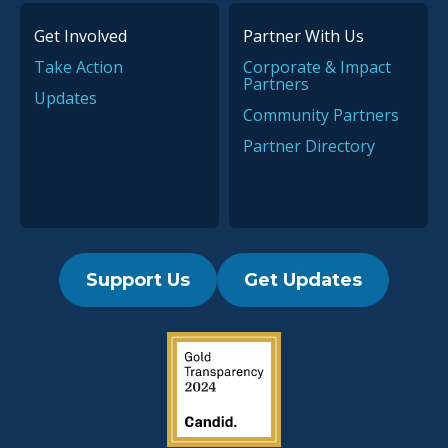
Get Involved
Partner With Us
Take Action
Corporate & Impact
Partners
Updates
Community Partners
Partner Directory
Support Us
Get Updates
2019 Guidestar Seal