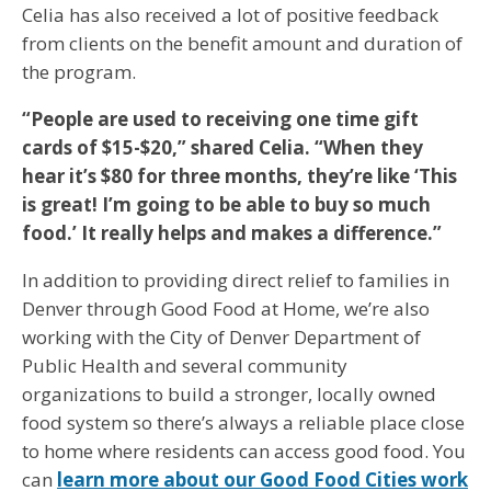
Celia has also received a lot of positive feedback
from clients on the benefit amount and duration of
the program.
“People are used to receiving one time gift
cards of $15-$20,” shared Celia. “When they
hear it’s $80 for three months, they’re like ‘This
is great! I’m going to be able to buy so much
food.’ It really helps and makes a difference.”
In addition to providing direct relief to families in
Denver through Good Food at Home, we’re also
working with the City of Denver Department of
Public Health and several community
organizations to build a stronger, locally owned
food system so there’s always a reliable place close
to home where residents can access good food. You
can
learn more about our Good Food Cities work