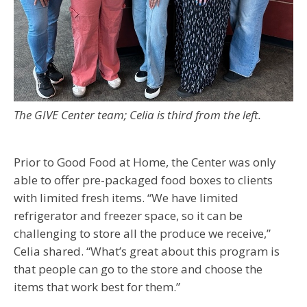
The GIVE Center team; Celia is third from the left.
Prior to Good Food at Home, the Center was only
able to offer pre-packaged food boxes to clients
with limited fresh items. “We have limited
refrigerator and freezer space, so it can be
challenging to store all the produce we receive,”
Celia shared. “What’s great about this program is
that people can go to the store and choose the
items that work best for them.”