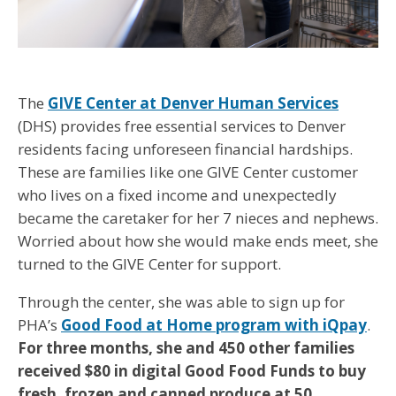
The
GIVE Center at Denver Human Services
(DHS) provides free essential services to Denver
residents facing unforeseen financial hardships.
These are families like one GIVE Center customer
who lives on a fixed income and unexpectedly
became the caretaker for her 7 nieces and nephews.
Worried about how she would make ends meet, she
turned to the GIVE Center for support.
Through the center, she was able to sign up for
PHA’s
Good Food at Home program with iQpay
.
For three months, she and 450 other families
received $80 in digital Good Food Funds to buy
fresh, frozen and canned produce at 50