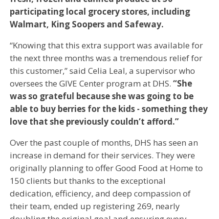
participating local grocery stores, including
Walmart, King Soopers and Safeway.
“Knowing that this extra support was available for
the next three months was a tremendous relief for
this customer,” said Celia Leal, a supervisor who
oversees the GIVE Center program at DHS.
“She
was so grateful because she was going to be
able to buy berries for the kids - something they
love that she previously couldn’t afford.”
Over the past couple of months, DHS has seen an
increase in demand for their services. They were
originally planning to offer Good Food at Home to
150 clients but thanks to the exceptional
dedication, efficiency, and deep compassion of
their team, ended up registering 269, nearly
doubling the original goal and ensuring every