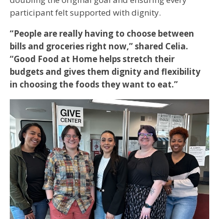
participant felt supported with dignity.
“People are really having to choose between
bills and groceries right now,” shared Celia.
“Good Food at Home helps stretch their
budgets and gives them dignity and flexibility
in choosing the foods they want to eat.”