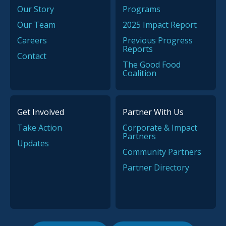
Our Story
Programs
Our Team
2025 Impact Report
Careers
Previous Progress
Reports
Contact
The Good Food
Coalition
Get Involved
Partner With Us
Take Action
Corporate & Impact
Partners
Updates
Community Partners
Partner Directory