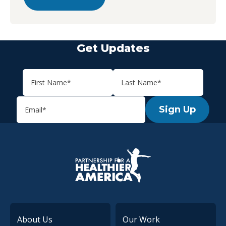
Get Updates
Sign Up
P.H.A. homepage
About Us
Our Work