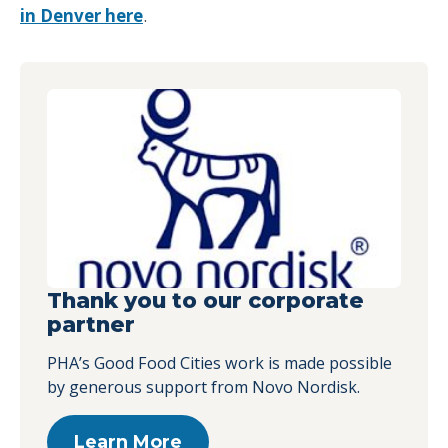
in Denver here
.
Thank you to our corporate
partner
PHA’s Good Food Cities work is made possible
by generous support from Novo Nordisk.
Learn More