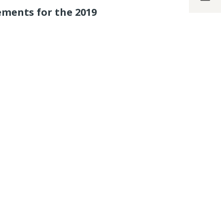
ements for the 2019