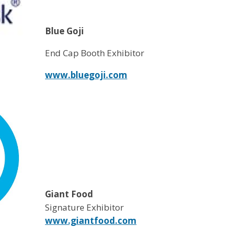
Blue Goji
End Cap Booth Exhibitor
www.bluegoji.com
Giant Food
Signature Exhibitor
www.giantfood.com