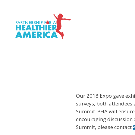
P.H.A. homepage
Our 2018 Expo gave exhib
surveys, both attendees 
Summit. PHA will ensure
encouraging discussion a
Summit, please contact