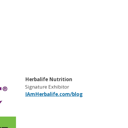
Herbalife Nutrition
Signature Exhibitor
IAmHerbalife.com/blog