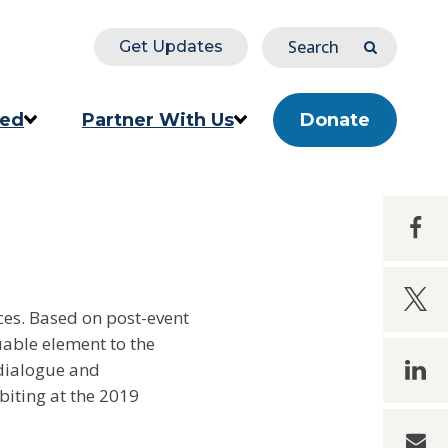
Search
Get Updates
Submit
ved
Partner With Us
Donate
ion
Corporate & Impact Partners
Share
Community Partners
Share
s
Partner Directory
ces. Based on post-event
uable element to the
linke
dialogue and
biting at the 2019
email