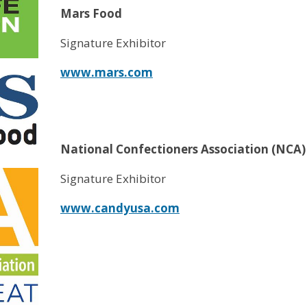
Mars Food
Signature Exhibitor
www.mars.com
National Confectioners Association (NCA)
Signature Exhibitor
www.candyusa.com