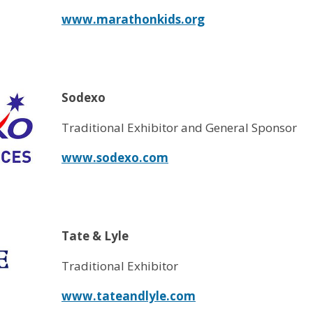
www.marathonkids.org
Sodexo
Traditional Exhibitor and General Sponsor
www.sodexo.com
Tate & Lyle
Traditional Exhibitor
www.tateandlyle.com