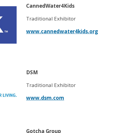
CannedWater4Kids
Traditional Exhibitor
www.cannedwater4kids.org
DSM
Traditional Exhibitor
www.dsm.com
Gotcha Group