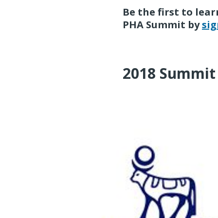
Be the first to le
PHA Summit by
sig
2018 Summit 