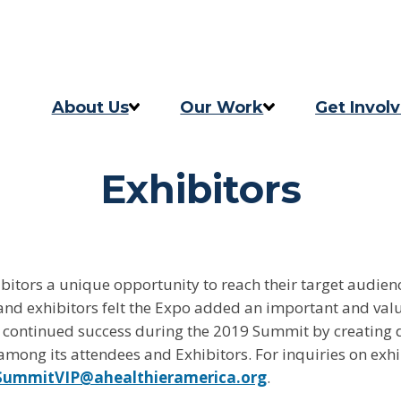
Skip to content
Skip to footer
About Us
Our Work
Get Invol
Our Story
Programs
Take Act
Exhibitors
Our Team
2025 Impact Report
Updates
Careers
Previous Progress Report
itors a unique opportunity to reach their target audien
Contact
The Good Food Coalition
and exhibitors felt the Expo added an important and val
 continued success during the 2019 Summit by creating 
mong its attendees and Exhibitors. For inquiries on exhi
SummitVIP@ahealthieramerica.org
.