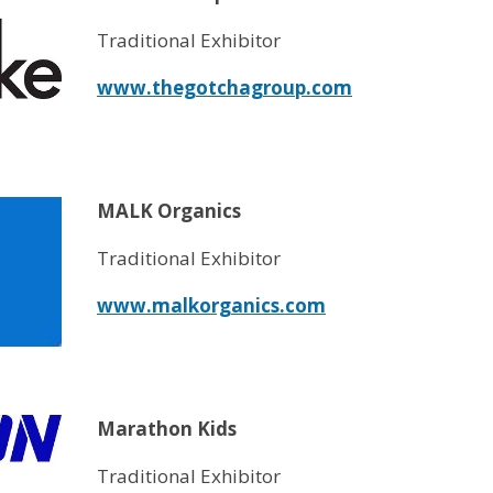
Traditional Exhibitor
www.thegotchagroup.com
MALK Organics
Traditional Exhibitor
www.malkorganics.com
Marathon Kids
Traditional Exhibitor