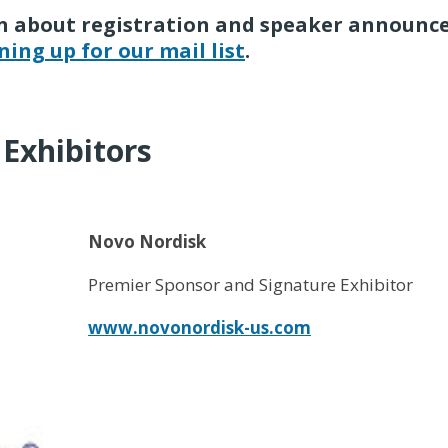
arn about registration and speaker announc
ning up for our mail list
.
Exhibitors
Novo Nordisk
Premier Sponsor and Signature Exhibitor
www.novonordisk-us.com