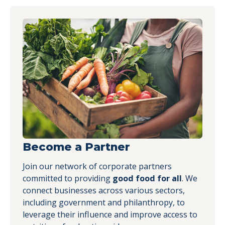
Become a Partner
Join our network of corporate partners
committed to providing
good food for all
. We
connect businesses across various sectors,
including government and philanthropy, to
leverage their influence and improve access to