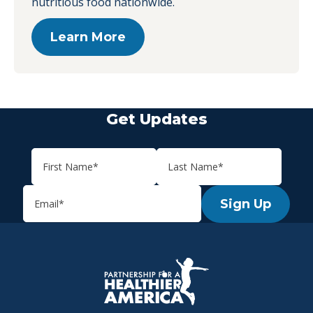
nutritious food nationwide.
Learn More
Get Updates
Sign Up
P.H.A. homepage