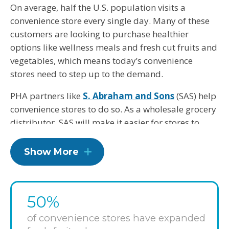
On average, half the U.S. population visits a
convenience store every single day. Many of these
customers are looking to purchase healthier
options like wellness meals and fresh cut fruits and
vegetables, which means today’s convenience
stores need to step up to the demand.
PHA partners like
S. Abraham and Sons
(SAS) help
convenience stores to do so. As a wholesale grocery
distributor, SAS will make it easier for stores to
stock fresh produce and healthier products.
Convenience stores that work with SAS will have the
Show More
option to utilize the distributor’s endcap and
mobile merchandiser rack, knowing that 100
percent of items displayed must meet PHA’s
50%
Healthier Food and Beverage Product Criteria. And
since SAS has committed to modifying its line of
of convenience stores have expanded
sandwiches, subs and salads to meet these same