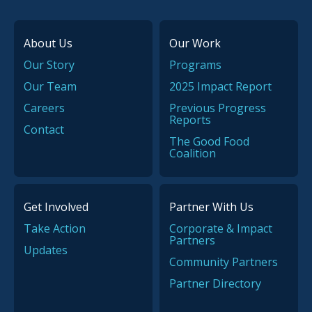
About Us
Our Work
Our Story
Programs
Our Team
2025 Impact Report
Careers
Previous Progress
Reports
Contact
The Good Food
Coalition
Get Involved
Partner With Us
Take Action
Corporate & Impact
Partners
Updates
Community Partners
Partner Directory