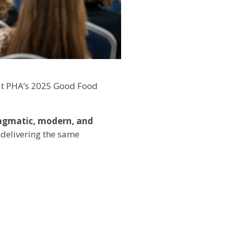
 at PHA’s 2025 Good Food
agmatic, modern, and
 delivering the same