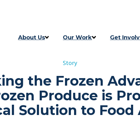
Skip to content
Skip to footer
About Us
Our Work
Get Invol
Our Story
Programs
Take Act
Story
Our Team
2025 Impact Report
Updates
ing the Frozen Adv
Careers
Previous Progress Report
ozen Produce is Pro
Contact
The Good Food Coalition
cal Solution to Food