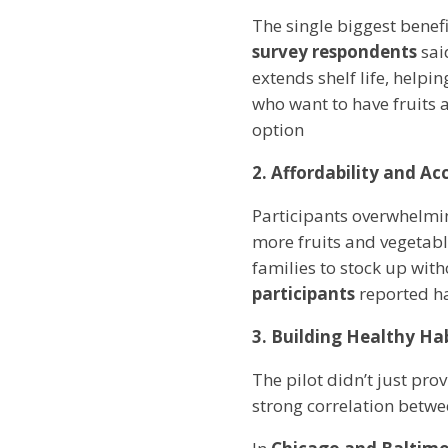
The single biggest benef
survey respondents
sai
extends shelf life, helpi
who want to have fruits 
option
2. Affordability and Acc
Participants overwhelmi
more fruits and vegetabl
families to stock up wit
participants
reported ha
3. Building Healthy Ha
The pilot didn’t just pro
strong correlation betwe