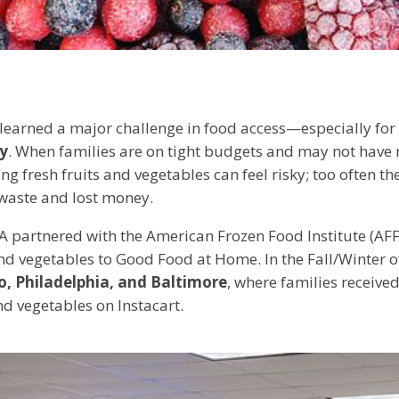
e learned a major challenge in food access—especially fo
ty
. When families are on tight budgets and may not have 
ng fresh fruits and vegetables can feel risky; too often th
 waste and lost money.
A partnered with the American Frozen Food Institute (AFF
and vegetables to Good Food at Home. In the Fall/Winter 
o, Philadelphia, and Baltimore
, where families receiv
nd vegetables on Instacart.