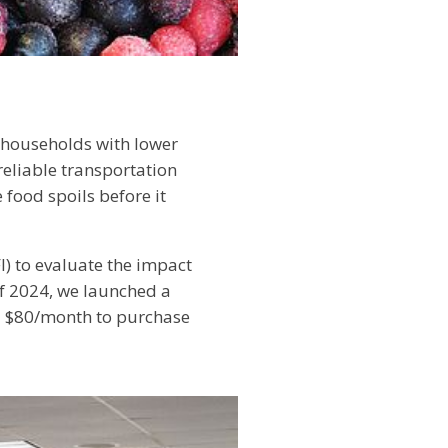
r households with lower
reliable transportation
e food spoils before it
I) to evaluate the impact
of 2024, we launched a
ed $80/month to purchase