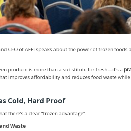
 and CEO of AFFI speaks about the power of frozen foods
ozen produce is more than a substitute for fresh—it’s a
pr
hat improves affordability and reduces food waste while
es Cold, Hard Proof
at there’s a clear “frozen advantage”.
 and Waste