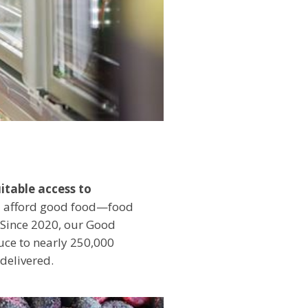
itable access to
and afford good food—food
. Since 2020, our Good
uce to nearly 250,000
 delivered.