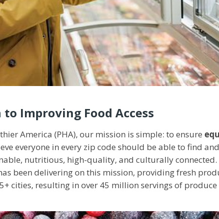
 to Improving Food Access
lthier America (PHA), our mission is simple: to ensure
equ
ieve everyone in every zip code should be able to find 
inable, nutritious, high-quality, and culturally connected
s been delivering on this mission, providing fresh prod
5+ cities, resulting in over 45 million servings of produce