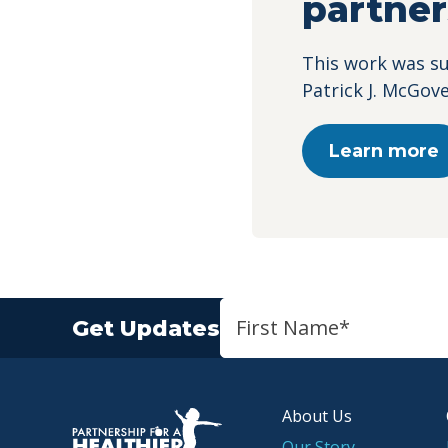
partner
This work was s
Patrick J. McGov
Learn more
Get Updates
About Us
P.H.A. homepage
Our Story