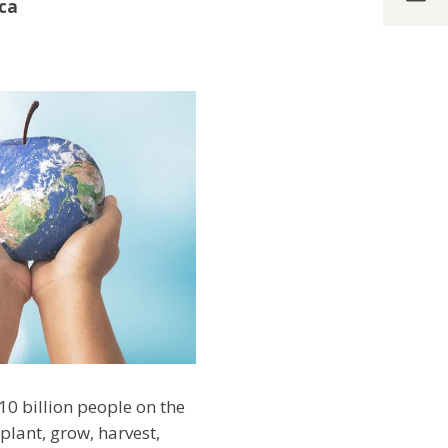
ica
10 billion people on the
plant, grow, harvest,