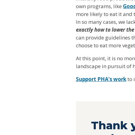
own programs, like
Good
more likely to eat it and
In so many cases, we lac
exactly how to lower the
can provide guidelines t
choose to eat more vegeta
At this point, it is no m
landscape in pursuit of h
Support PHA’s work
to 
Thank y