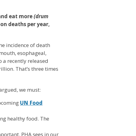
 and eat more
(drum
ion deaths per year,
he incidence of death
, mouth, esophageal,
o a recently released
rillion. That’s three times
s argued, we must:
upcoming
UN Food
ing healthy food. The
mportant. PHA sees in our