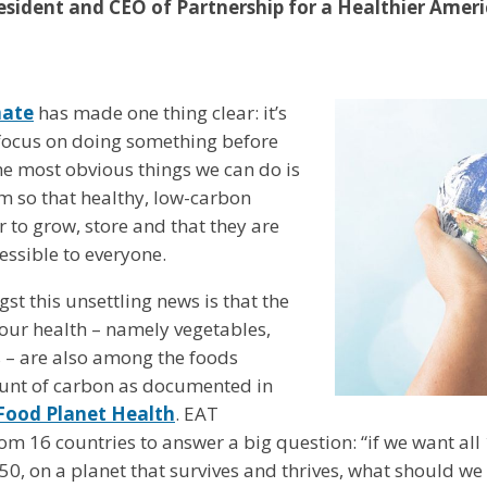
sident and CEO of Partnership for a Healthier Amer
mate
has made one thing clear: it’s
r focus on doing something before
 the most obvious things we can do is
m so that healthy, low-carbon
r to grow, store and that they are
ssible to everyone.
t this unsettling news is that the
 our health – namely vegetables,
s – are also among the foods
unt of carbon as documented in
 Food Planet Health
. EAT
om 16 countries to answer a big question: “if we want all 
50, on a planet that survives and thrives, what should we 