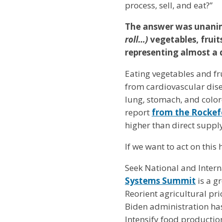
process, sell, and eat?”
The answer was unanimo
roll…)
vegetables, fruit
representing almost a 
Eating vegetables and fr
from cardiovascular dise
lung, stomach, and colore
report
from the Rockef
higher than direct supp
If we want to act on thi
Seek National and Inter
Systems Summit
is a gr
Reorient agricultural pr
Biden administration ha
Intensify food productio