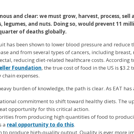
us and clear: we must grow, harvest, process, sell
s, legumes, and nuts. Doing so, would prevent 11 mill
quarter of deaths globally.
uit has been shown to lower blood pressure and reduce t
ase and from several types of cancers, including breast
ctal, reducing diet-related healthcare costs. According t
eller Foundation
, the true cost of food in the US is $3.2 t
ly chain expenses.
s heavy burden of knowledge, the path is clear. As EAT ha
national commitment to shift toward healthy diets. The 
eat opportunity for this critical action.
iorities from producing high quantities of food to produc
s a
real opportunity to do this
.
n to produce high-quality output. Quality is ever more i