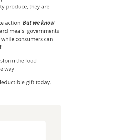
ty produce, they are
ke action.
But we know
rward meals; governments
t; while consumers can
ff.
ansform the food
he way.
eductible gift today.