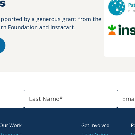
s
upported by a generous grant from the
ern Foundation and Instacart.
Our Work
Get Involved
P
Programs
Take Action
C