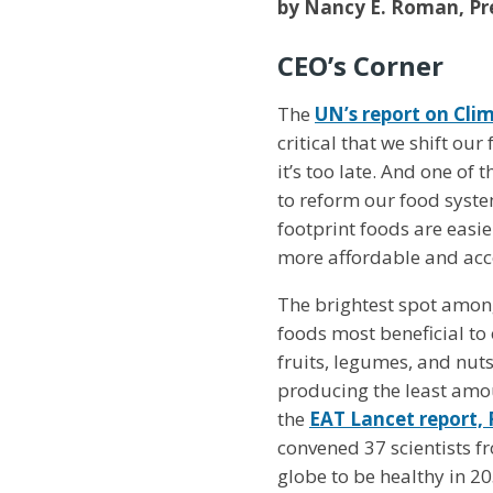
by Nancy E. Roman, Pre
CEO’s Corner
The
UN’s report on Cli
critical that we shift ou
it’s too late. And one of
to reform our food syste
footprint foods are easie
more affordable and acce
The brightest spot amongs
foods most beneficial to
fruits, legumes, and nut
producing the least amo
the
EAT Lancet report,
convened 37 scientists fr
globe to be healthy in 20