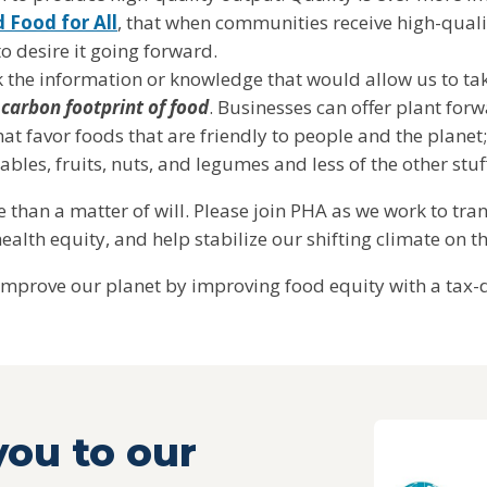
 Food for All
, that when communities receive high-quali
 to desire it going forward.
k the information or knowledge that would allow us to ta
 carbon footprint of food
. Businesses can offer plant fo
hat favor foods that are friendly to people and the plane
bles, fruits, nuts, and legumes and less of the other stu
ore than a matter of will. Please join PHA as we work to tr
ealth equity, and help stabilize our shifting climate on t
improve our planet by improving food equity with a tax-d
ou to our