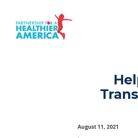
P.H.A. homepage
Hel
Tran
August 11, 2021