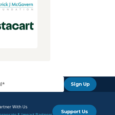
Sign Up
artner With Us
Support Us
orporate & Impact Partners