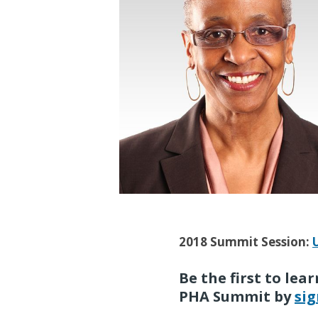
2018 Summit Session:
Be the first to le
PHA Summit by
sig