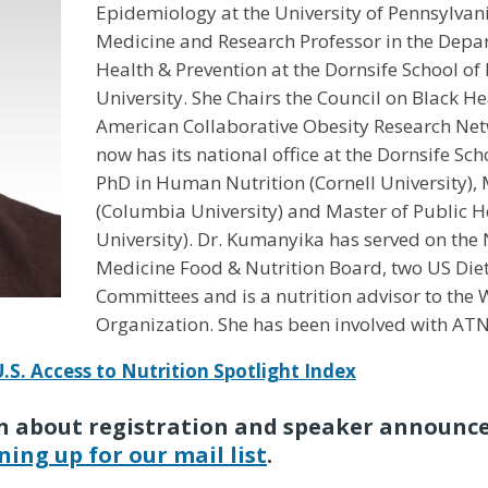
Epidemiology at the University of Pennsylvan
Medicine and Research Professor in the Dep
Health & Prevention at the Dornsife School of 
University. She Chairs the Council on Black He
American Collaborative Obesity Research Ne
now has its national office at the Dornsife Sc
PhD in Human Nutrition (Cornell University), 
(Columbia University) and Master of Public H
University). Dr. Kumanyika has served on the
Medicine Food & Nutrition Board, two US Die
Committees and is a nutrition advisor to the
Organization. She has been involved with ATNI 
U.S. Access to Nutrition Spotlight Index
arn about registration and speaker announc
ning up for our mail list
.