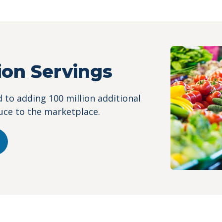
lion Servings
to adding 100 million additional
uce to the marketplace.