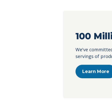
100 Mil
We've committed 
servings of prod
Learn More