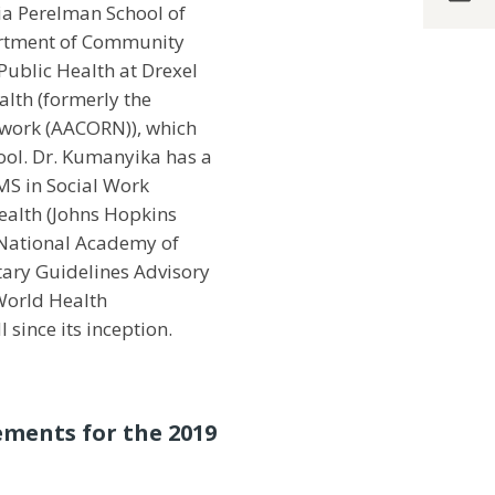
ia Perelman School of
artment of Community
Public Health at Drexel
alth (formerly the
twork (AACORN)), which
hool. Dr. Kumanyika has a
MS in Social Work
ealth (Johns Hopkins
 National Academy of
tary Guidelines Advisory
 World Health
since its inception.
ements for the 2019