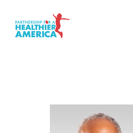
P.H.A. homepage