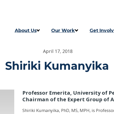
Skip to content
Skip to footer
About Us
Our Work
Get Invol
Our Story
Programs
Take Act
April 17, 2018
Our Team
2025 Impact Report
Updates
Shiriki Kumanyika
Careers
Previous Progress Report
Contact
The Good Food Coalition
Professor Emerita, University of P
Chairman of the Expert Group of 
Shiriki Kumanyika, PhD, MS, MPH, is Professo