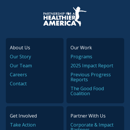
P.H.A. homepage
About Us
Our Work
Our Story
Programs
Our Team
2025 Impact Report
Careers
Previous Progress
Reports
Contact
The Good Food
Coalition
Get Involved
Partner With Us
Take Action
Corporate & Impact
Partners