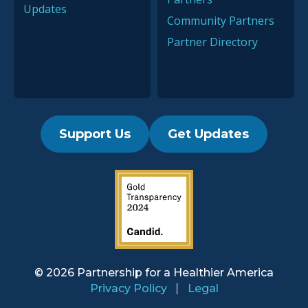
Updates
Community Partners
Partner Directory
Support Us
Get Updates
2019 Guidestar Seal
© 2026 Partnership for a
Healthier America
Privacy Policy
Legal