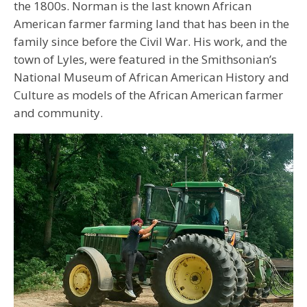
the 1800s. Norman is the last known African
American farmer farming land that has been in the
family since before the Civil War. His work, and the
town of Lyles, were featured in the Smithsonian’s
National Museum of African American History and
Culture as models of the African American farmer
and community.