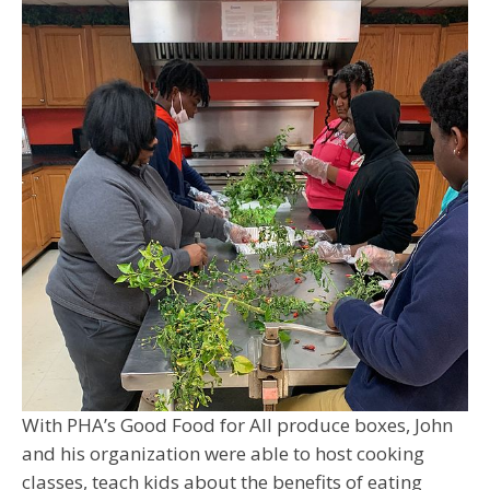
With PHA’s Good Food for All produce boxes, John
and his organization were able to host cooking
classes, teach kids about the benefits of eating