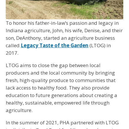
To honor his father-in-law’s passion and legacy in
Indiana agriculture, John, his wife, Denise, and their
son, DeAnthony, started an agriculture business
called
Legacy Taste of the Garden
(LTOG) in
2017.
LTOG aims to close the gap between local
producers and the local community by bringing
fresh, high-quality produce to communities that
lack access to healthy food. They also provide
education to future generations about creating a
healthy, sustainable, empowered life through
agriculture.
In the summer of 2021, PHA partnered with LTOG