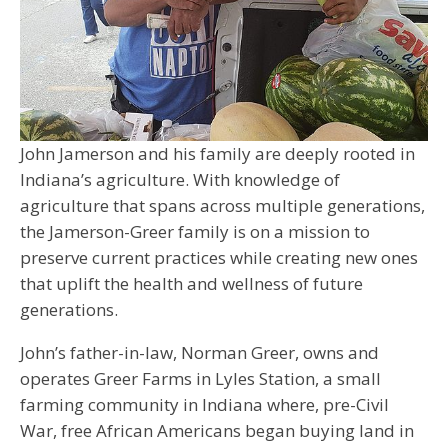
John Jamerson and his family are deeply rooted in
Indiana’s agriculture. With knowledge of
agriculture that spans across multiple generations,
the Jamerson-Greer family is on a mission to
preserve current practices while creating new ones
that uplift the health and wellness of future
generations.
John’s father-in-law, Norman Greer, owns and
operates Greer Farms in Lyles Station, a small
farming community in Indiana where, pre-Civil
War, free African Americans began buying land in