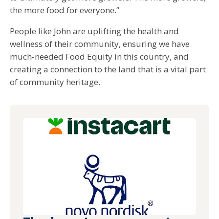
the more food for everyone.”
People like John are uplifting the health and
wellness of their community, ensuring we have
much-needed Food Equity in this country, and
creating a connection to the land that is a vital part
of community heritage.