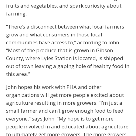
fruits and vegetables, and spark curiosity about
farming.
“There’s a disconnect between what local farmers
grow and what consumers in those local
communities have access to,” according to John.
“Most of the produce that is grown in Gibson
County, where Lyles Station is located, is shipped
out of town leaving a gaping hole of healthy food in
this area.”
John hopes his work with PHA and other
organizations will get more people excited about
agriculture resulting in more growers. “I’m just a
small farmer and can’t grow enough food to feed
everyone,” says John. “My hope is to get more
people involved in and educated about agriculture
to ultimately get more growers. The more growers,