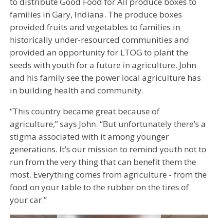
to distribute Good Food for All produce boxes to
families in Gary, Indiana. The produce boxes
provided fruits and vegetables to families in
historically under-resourced communities and
provided an opportunity for LTOG to plant the
seeds with youth for a future in agriculture. John
and his family see the power local agriculture has
in building health and community.
“This country became great because of
agriculture,” says John. “But unfortunately there’s a
stigma associated with it among younger
generations. It’s our mission to remind youth not to
run from the very thing that can benefit them the
most. Everything comes from agriculture - from the
food on your table to the rubber on the tires of
your car.”