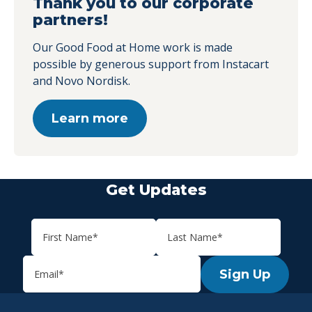
Thank you to our corporate
partners!
Our Good Food at Home work is made
possible by generous support from Instacart
and Novo Nordisk.
Learn more
Get Updates
Sign Up