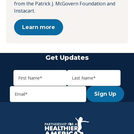
from the Patrick J. McGovern Foundation and
Instacart.
Learn more
Get Updates
Sign Up
P.H.A. homepage