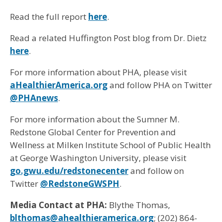
Read the full report
here
.
Read a related Huffington Post blog from Dr. Dietz
here
.
For more information about PHA, please visit
aHealthierAmerica.org
and follow PHA on Twitter
@PHAnews
.
For more information about the Sumner M.
Redstone Global Center for Prevention and
Wellness at Milken Institute School of Public Health
at George Washington University, please visit
go.gwu.edu/redstonecenter
and follow on
Twitter
@RedstoneGWSPH
.
Media Contact at PHA:
Blythe Thomas,
blthomas@ahealthieramerica.org
; (202) 864-