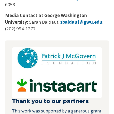
6053
Media Contact at George Washington
University:
Sarah Baldauf;
sbaldauf@gwu.edu
;
(202) 994-1277
Thank you to our partners
This work was supported by a generous grant