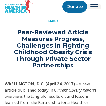
Skip to content
Skip to footer
P.H.A. homepage
Donate
Menu
About Us
News
Our Story
Our Work
Programs
Get Involved
Peer-Reviewed Article
Our Team
Take Action
Partner With Us
Measures Progress,
2025 Impact Report
Corporate & Impact Partners
Careers
Challenges in Fighting
Updates
Previous Progress Reports
Community Partners
Contact
Childhood Obesity Crisis
Get Updates
The Good Food Coalition
Through Private Sector
Partner Directory
Partnerships
Search
Submi
WASHINGTON, D.C. (April 24, 2017)
– A new
article published today in
Current Obesity Reports
overviews the tangible results of, and lessons
learned from, the Partnership for a Healthier