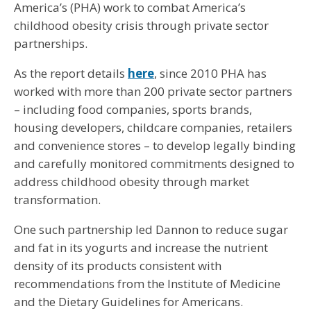
America’s (PHA) work to combat America’s
childhood obesity crisis through private sector
partnerships.
As the report details
here
, since 2010 PHA has
worked with more than 200 private sector partners
– including food companies, sports brands,
housing developers, childcare companies, retailers
and convenience stores – to develop legally binding
and carefully monitored commitments designed to
address childhood obesity through market
transformation.
One such partnership led Dannon to reduce sugar
and fat in its yogurts and increase the nutrient
density of its products consistent with
recommendations from the Institute of Medicine
and the Dietary Guidelines for Americans.