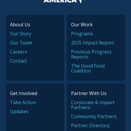
About Us
Our Work
Our Story
Programs
Our Team
2025 Impact Report
Careers
Previous Progress
Reports
Contact
The Good Food
Coalition
Get Involved
Partner With Us
Take Action
Corporate & Impact
Partners
Updates
Community Partners
Partner Directory