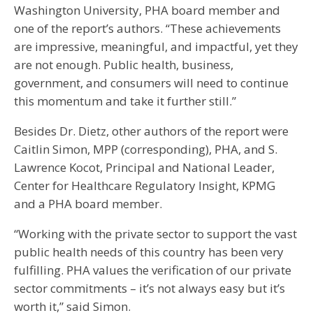
Washington University, PHA board member and
one of the report’s authors. “These achievements
are impressive, meaningful, and impactful, yet they
are not enough. Public health, business,
government, and consumers will need to continue
this momentum and take it further still.”
Besides Dr. Dietz, other authors of the report were
Caitlin Simon, MPP (corresponding), PHA, and S.
Lawrence Kocot, Principal and National Leader,
Center for Healthcare Regulatory Insight, KPMG
and a PHA board member.
“Working with the private sector to support the vast
public health needs of this country has been very
fulfilling. PHA values the verification of our private
sector commitments – it’s not always easy but it’s
worth it,” said Simon.