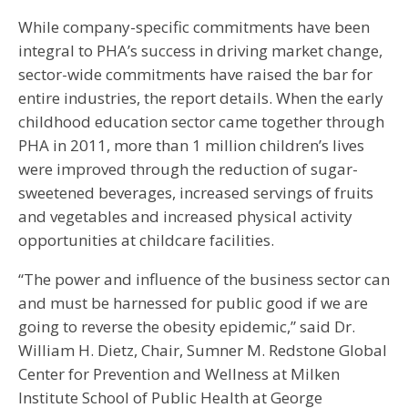
While company-specific commitments have been
integral to PHA’s success in driving market change,
sector-wide commitments have raised the bar for
entire industries, the report details. When the early
childhood education sector came together through
PHA in 2011, more than 1 million children’s lives
were improved through the reduction of sugar-
sweetened beverages, increased servings of fruits
and vegetables and increased physical activity
opportunities at childcare facilities.
“The power and influence of the business sector can
and must be harnessed for public good if we are
going to reverse the obesity epidemic,” said Dr.
William H. Dietz, Chair, Sumner M. Redstone Global
Center for Prevention and Wellness at Milken
Institute School of Public Health at George