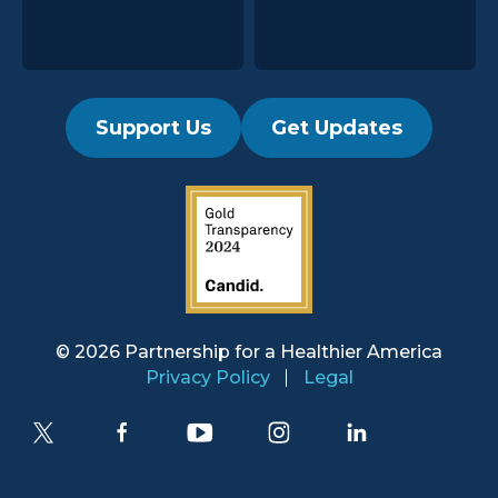
Support Us
Get Updates
2019 Guidestar Seal
© 2026 Partnership for a
Healthier America
Privacy Policy
Legal