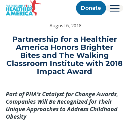
Skip to content
Skip to footer
P.H.A. homepage
Donate
Menu
About Us
August 6, 2018
Our Story
Our Work
Programs
Get Involved
Partnership for a Healthier
Our Team
Take Action
Partner With Us
America Honors Brighter
2025 Impact Report
Corporate & Impact Partners
Careers
Bites and The Walking
Updates
Previous Progress Reports
Community Partners
Contact
Classroom Institute with 2018
Get Updates
The Good Food Coalition
Impact Award
Partner Directory
Search
Submi
Part of PHA’s Catalyst for Change Awards,
Companies Will Be Recognized for Their
Unique Approaches to Address Childhood
Obesity