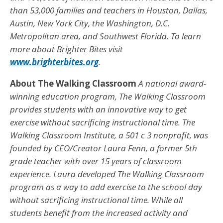
than 53,000 families and teachers in Houston, Dallas,
Austin, New York City, the Washington, D.C.
Metropolitan area, and Southwest Florida. To learn
more about Brighter Bites visit
www.brighterbites.org
.
About The Walking Classroom
A national award-
winning education program, The Walking Classroom
provides students with an innovative way to get
exercise without sacrificing instructional time. The
Walking Classroom Institute, a 501 c 3 nonprofit, was
founded by CEO/Creator Laura Fenn, a former 5th
grade teacher with over 15 years of classroom
experience. Laura developed The Walking Classroom
program as a way to add exercise to the school day
without sacrificing instructional time. While all
students benefit from the increased activity and