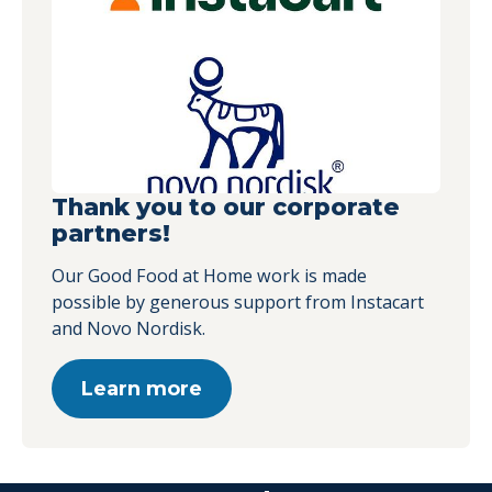
Thank you to our corporate
partners!
Our Good Food at Home work is made
possible by generous support from Instacart
and Novo Nordisk.
Learn more