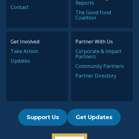
Reports
Contact
The Good Food
Coalition
Get Involved
Partner With Us
Take Action
Corporate & Impact
Partners
Updates
Community Partners
Partner Directory
Support Us
Get Updates
2019 Guidestar Seal