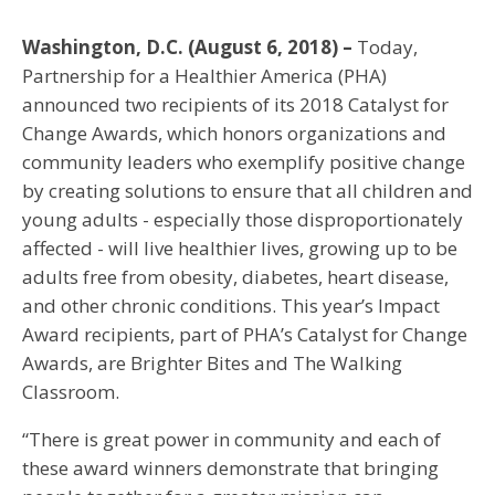
Washington, D.C. (August 6, 2018) –
Today,
Partnership for a Healthier America (PHA)
announced two recipients of its 2018 Catalyst for
Change Awards, which honors organizations and
community leaders who exemplify positive change
by creating solutions to ensure that all children and
young adults - especially those disproportionately
affected - will live healthier lives, growing up to be
adults free from obesity, diabetes, heart disease,
and other chronic conditions. This year’s Impact
Award recipients, part of PHA’s Catalyst for Change
Awards, are Brighter Bites and The Walking
Classroom.
“There is great power in community and each of
these award winners demonstrate that bringing