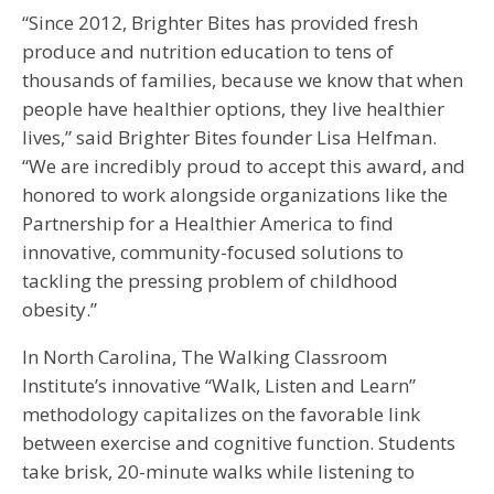
“Since 2012, Brighter Bites has provided fresh
produce and nutrition education to tens of
thousands of families, because we know that when
people have healthier options, they live healthier
lives,” said Brighter Bites founder Lisa Helfman.
“We are incredibly proud to accept this award, and
honored to work alongside organizations like the
Partnership for a Healthier America to find
innovative, community-focused solutions to
tackling the pressing problem of childhood
obesity.”
In North Carolina, The Walking Classroom
Institute’s innovative “Walk, Listen and Learn”
methodology capitalizes on the favorable link
between exercise and cognitive function. Students
take brisk, 20-minute walks while listening to