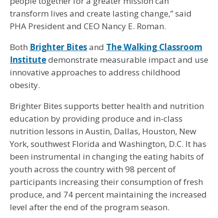
people together for a greater mission can
transform lives and create lasting change,” said
PHA President and CEO Nancy E. Roman.
Both
Brighter Bites
and
The Walking Classroom
Institute
demonstrate measurable impact and use
innovative approaches to address childhood
obesity.
Brighter Bites supports better health and nutrition
education by providing produce and in-class
nutrition lessons in Austin, Dallas, Houston, New
York, southwest Florida and Washington, D.C. It has
been instrumental in changing the eating habits of
youth across the country with 98 percent of
participants increasing their consumption of fresh
produce, and 74 percent maintaining the increased
level after the end of the program season.