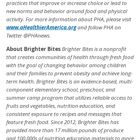
practices that improve or increase choice or lead to
new norms and behavior around food and physical
activity. For more information about PHA, please visit
www.aHealthierAmerica.org
and follow PHA on
Twitter @PHAnews.
About Brighter Bites
Brighter Bites is a nonprofit
that creates communities of health through fresh food
with the goal of changing behavior among children
and their families to prevent obesity and achieve long-
term health. Brighter Bites is an evidence-based, multi-
component elementary school, preschool, and
summer camp program that utilizes reliable access to
fruits and vegetables, nutrition education, and
consistent exposure to recipes and messages that
feature fresh food. Since 2012, Brighter Bites has
provided more than 17 million pounds of produce
and 100,000s of nutrition education materials to more