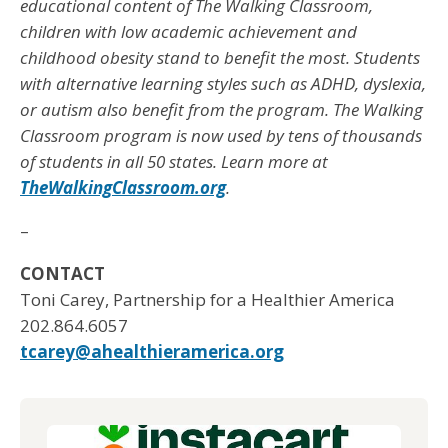
educational content of The Walking Classroom,
children with low academic achievement and
childhood obesity stand to benefit the most. Students
with alternative learning styles such as ADHD, dyslexia,
or autism also benefit from the program. The Walking
Classroom program is now used by tens of thousands
of students in all 50 states. Learn more at
TheWalkingClassroom.org
.
–
CONTACT
Toni Carey, Partnership for a Healthier America
202.864.6057
tcarey@ahealthieramerica.org