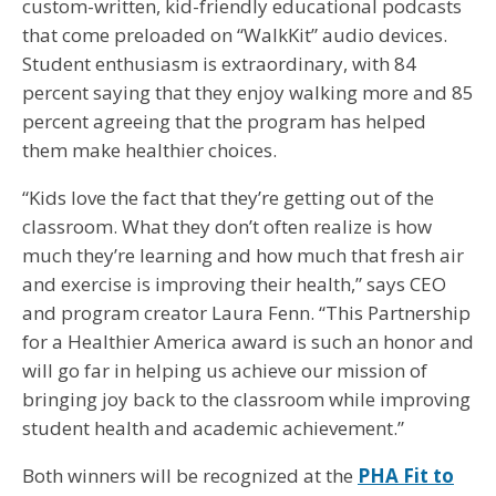
custom-written, kid-friendly educational podcasts
that come preloaded on “WalkKit” audio devices.
Student enthusiasm is extraordinary, with 84
percent saying that they enjoy walking more and 85
percent agreeing that the program has helped
them make healthier choices.
“Kids love the fact that they’re getting out of the
classroom. What they don’t often realize is how
much they’re learning and how much that fresh air
and exercise is improving their health,” says CEO
and program creator Laura Fenn. “This Partnership
for a Healthier America award is such an honor and
will go far in helping us achieve our mission of
bringing joy back to the classroom while improving
student health and academic achievement.”
Both winners will be recognized at the
PHA Fit to