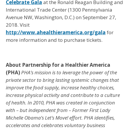
Celebrate Gala
at the Ronald Reagan Building and
International Trade Center (1300 Pennsylvania
Avenue NW, Washington, D.C.) on September 27,
2018. Visit
http://www.ahealthieramerica.org/gala
for
more information and to purchase tickets.
About Partnership for a Healthier America
(PHA)
PHA’s mission is to leverage the power of the
private sector to bring lasting systemic changes that
improve the food supply, increase healthy choices,
increase physical activity and contribute to a culture
of health. In 2010, PHA was created in conjunction
with – but independent from – Former First Lady
Michelle Obama’s Let’s Move! effort. PHA identifies,
accelerates and celebrates voluntary business