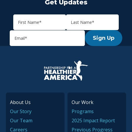
Get Updates
Sign Up
P.H.A. homepage
About Us
Our Work
Our Story
Programs
Our Team
2025 Impact Report
Careers
Previous Progress