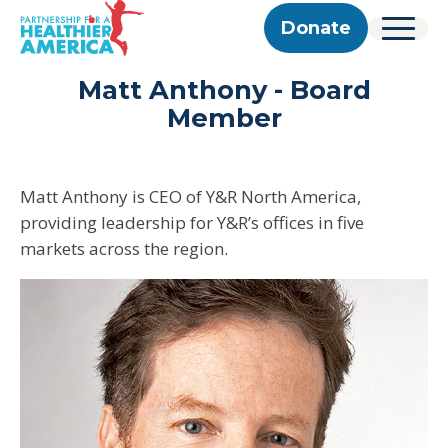
Skip to content
Skip to footer
P.H.A. homepage
Donate
Menu
About Us
Matt Anthony - Board
Our Story
Our Work
Member
Programs
Get Involved
Our Team
Take Action
Partner With Us
2025 Impact Report
Corporate & Impact Partners
Careers
Updates
Matt Anthony is CEO of Y&R North America,
Previous Progress Reports
Community Partners
Contact
providing leadership for Y&R’s offices in five
Get Updates
The Good Food Coalition
Partner Directory
markets across the region.
Search
Submi