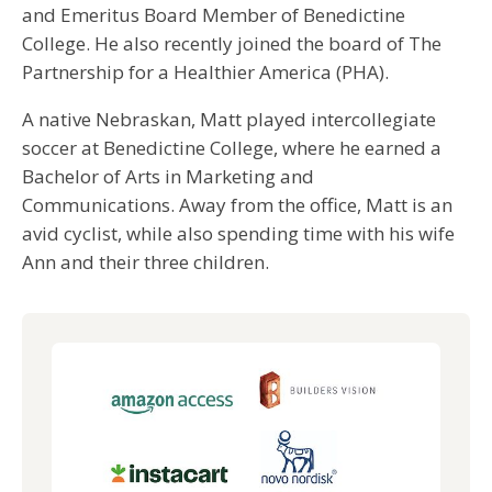
and Emeritus Board Member of Benedictine
College. He also recently joined the board of The
Partnership for a Healthier America (PHA).
A native Nebraskan, Matt played intercollegiate
soccer at Benedictine College, where he earned a
Bachelor of Arts in Marketing and
Communications. Away from the office, Matt is an
avid cyclist, while also spending time with his wife
Ann and their three children.