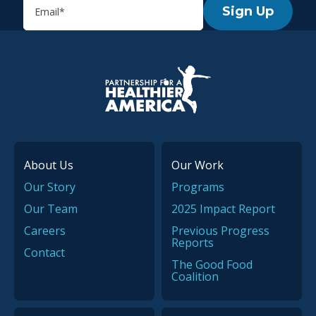
Sign Up
P.H.A. homepage
About Us
Our Work
Our Story
Programs
Our Team
2025 Impact Report
Careers
Previous Progress
Reports
Contact
The Good Food
Coalition