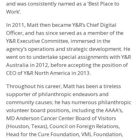
and was consistently named as a ‘Best Place to
Work’.
In 2011, Matt then became Y&R’s Chief Digital
Officer, and has since served as a member of the
Y&R Executive Committee, immersed in the
agency’s operations and strategic development. He
went on to undertake special assignments with Y&R
Australia in 2012, before accepting the position of
CEO of Y&R North America in 2013.
Throughout his career, Matt has been a tireless
supporter of philanthropic endeavors and
community causes; he has numerous philanthropic
volunteer board positions, including the AAAA’s,
MD Anderson Cancer Center Board of Visitors
(Houston, Texas), Council on Foreign Relations,
Head for the Cure Foundation, VML Foundation,