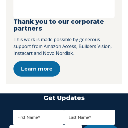
Thank you to our corporate
partners
This work is made possible by generous
support from Amazon Access, Builders Vision,
Instacart and Novo Nordisk.
Learn more
Get Updates