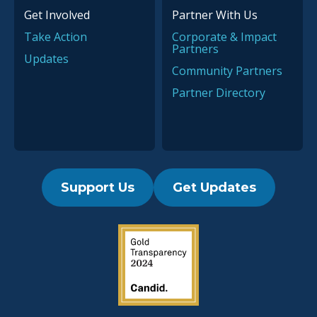
Get Involved
Partner With Us
Take Action
Corporate & Impact
Partners
Updates
Community Partners
Partner Directory
Support Us
Get Updates
2019 Guidestar Seal