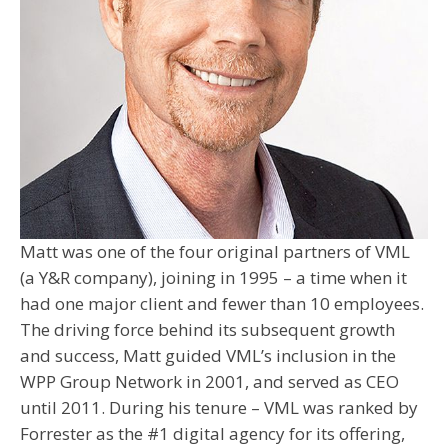
Matt was one of the four original partners of VML
(a Y&R company), joining in 1995 – a time when it
had one major client and fewer than 10 employees.
The driving force behind its subsequent growth
and success, Matt guided VML’s inclusion in the
WPP Group Network in 2001, and served as CEO
until 2011. During his tenure – VML was ranked by
Forrester as the #1 digital agency for its offering,