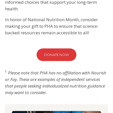
informed choices that support your long-term
health.
In honor of National Nutrition Month, consider
making your gift to PHA to ensure that science-
backed resources remain accessible to all!
DONATE NOW
1
Please note that PHA has no affiliation with Nourish
or Fay. These are examples of independent services
that people seeking individualized nutrition guidance
may want to consider.