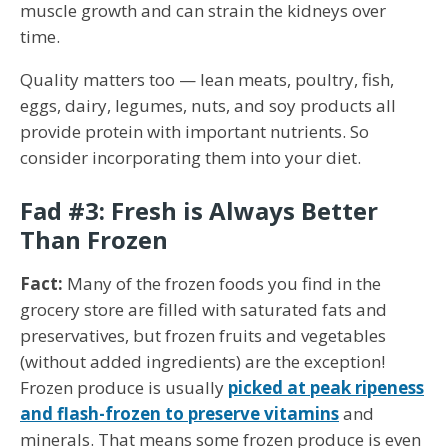
muscle growth and can strain the kidneys over
time.
Quality matters too — lean meats, poultry, fish,
eggs, dairy, legumes, nuts, and soy products all
provide protein with important nutrients. So
consider incorporating them into your diet.
Fad #3: Fresh is Always Better
Than Frozen
Fact:
Many of the frozen foods you find in the
grocery store are filled with saturated fats and
preservatives, but frozen fruits and vegetables
(without added ingredients) are the exception!
Frozen produce is usually
picked at peak ripeness
and flash-frozen to preserve vitamins
and
minerals. That means some frozen produce is even