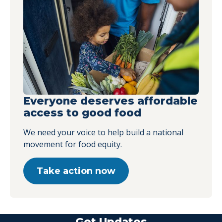
Everyone deserves affordable
access to good food
We need your voice to help build a national
movement for food equity.
Take action now
Get Updates