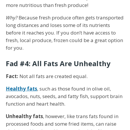
more nutritious than fresh produce!
Why?
Because fresh produce often gets transported
long distances and loses some of its nutrients
before it reaches you. If you don’t have access to
fresh, local produce, frozen could be a great option
for you.
Fad #4: All Fats Are Unhealthy
Fact:
Not all fats are created equal.
Healthy fats
, such as those found in olive oil,
avocados, nuts, seeds, and fatty fish, support brain
function and heart health.
Unhealthy fats
, however, like trans fats found in
processed foods and some fried items, can raise