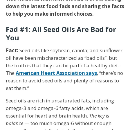
down the latest food fads and sharing the facts
to help you make informed choices.
Fad #1: All Seed Oils Are Bad for
You
Fact:
Seed oils like soybean, canola, and sunflower
oil have been mischaracterized as “bad oils”, but
the truth is that they can be part of a healthy diet.
The
American Heart Association says
, “there’s no
reason to avoid seed oils and plenty of reasons to
eat them.”
Seed oils are rich in unsaturated fats, including
omega-3 and omega-6 fatty acids, which are
essential for heart and brain health.
The key is
balance
— too much omega-6 without enough