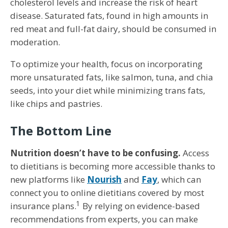
cholesterol levels and increase the risk of heart
disease. Saturated fats, found in high amounts in
red meat and full-fat dairy, should be consumed in
moderation.
To optimize your health, focus on incorporating
more unsaturated fats, like salmon, tuna, and chia
seeds, into your diet while minimizing trans fats,
like chips and pastries.
The Bottom Line
Nutrition doesn’t have to be confusing.
Access
to dietitians is becoming more accessible thanks to
new platforms like
Nourish
and
Fay
, which can
connect you to online dietitians covered by most
1
insurance plans.
By relying on evidence-based
recommendations from experts, you can make