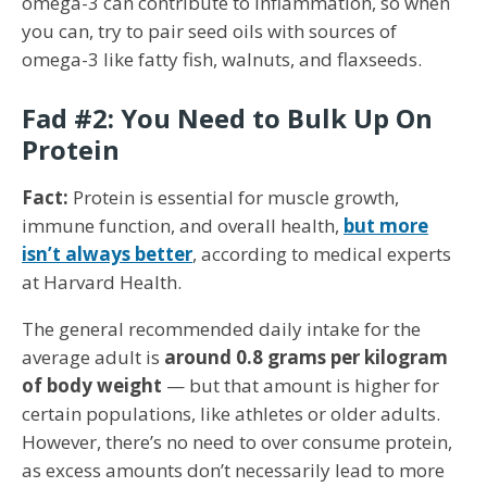
omega-3 can contribute to inflammation, so when
you can, try to pair seed oils with sources of
omega-3 like fatty fish, walnuts, and flaxseeds.
Fad #2: You Need to Bulk Up On
Protein
Fact:
Protein is essential for muscle growth,
immune function, and overall health,
but more
isn’t always better
, according to medical experts
at Harvard Health.
The general recommended daily intake for the
average adult is
around 0.8 grams per kilogram
of body weight
— but that amount is higher for
certain populations, like athletes or older adults.
However, there’s no need to over consume protein,
as excess amounts don’t necessarily lead to more