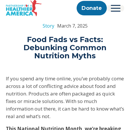
Skip to content
Skip to footer
P.H.A. homepage
Donate
Menu
About Us
Story
March 7, 2025
Our Story
Our Work
Programs
Get Involved
Food Fads vs Facts:
Our Team
Take Action
Partner With Us
Debunking Common
2025 Impact Report
Corporate & Impact Partners
Careers
Nutrition Myths
Updates
Previous Progress Reports
Community Partners
Contact
Get Updates
The Good Food Coalition
Partner Directory
If you spend any time online, you’ve probably come
Search
across a lot of conflicting advice about food and
Submi
nutrition. Products are often packaged as quick
fixes or miracle solutions. With so much
information out there, it can be hard to know what’s
real and what’s not.
This National Nutrition Month, we’re breaking