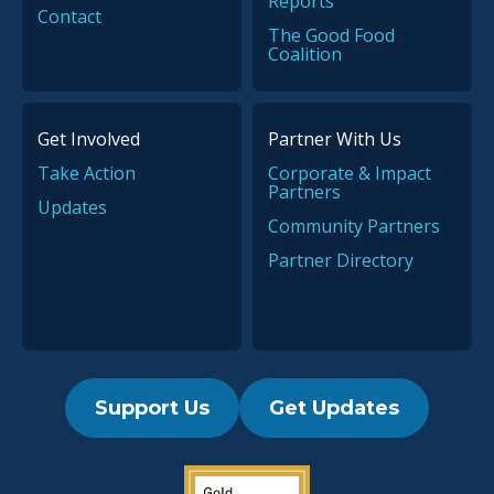
Reports
Contact
The Good Food
Coalition
Get Involved
Partner With Us
Take Action
Corporate & Impact
Partners
Updates
Community Partners
Partner Directory
Support Us
Get Updates
2019 Guidestar Seal