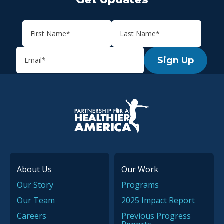
Sign Up
P.H.A. homepage
About Us
Our Work
Our Story
Programs
Our Team
2025 Impact Report
Careers
Previous Progress