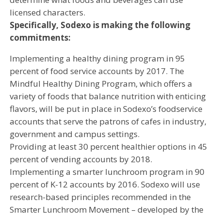
licensed characters.
Specifically, Sodexo is making the following
commitments:
Implementing a healthy dining program in 95
percent of food service accounts by 2017. The
Mindful Healthy Dining Program, which offers a
variety of foods that balance nutrition with enticing
flavors, will be put in place in Sodexo’s foodservice
accounts that serve the patrons of cafes in industry,
government and campus settings.
Providing at least 30 percent healthier options in 45
percent of vending accounts by 2018.
Implementing a smarter lunchroom program in 90
percent of K-12 accounts by 2016. Sodexo will use
research-based principles recommended in the
Smarter Lunchroom Movement – developed by the