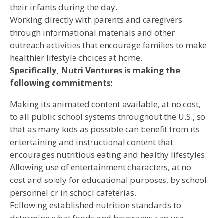
their infants during the day.
Working directly with parents and caregivers
through informational materials and other
outreach activities that encourage families to make
healthier lifestyle choices at home.
Specifically, Nutri Ventures is making the
following commitments:
Making its animated content available, at no cost,
to all public school systems throughout the U.S., so
that as many kids as possible can benefit from its
entertaining and instructional content that
encourages nutritious eating and healthy lifestyles.
Allowing use of entertainment characters, at no
cost and solely for educational purposes, by school
personnel or in school cafeterias.
Following established nutrition standards to
determine what foods and beverages can use