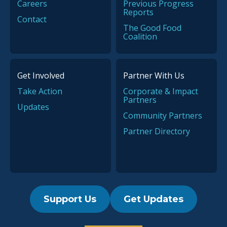
Careers
Previous Progress
Reports
Contact
The Good Food
Coalition
Get Involved
Partner With Us
Take Action
Corporate & Impact
Partners
Updates
Community Partners
Partner Directory
Support Us
Get Updates