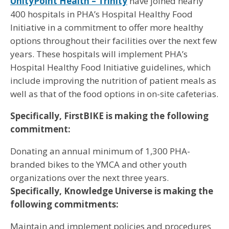
UnityPoint Health – Trinity
have joined nearly
400 hospitals in PHA’s Hospital Healthy Food
Initiative in a commitment to offer more healthy
options throughout their facilities over the next few
years. These hospitals will implement PHA’s
Hospital Healthy Food Initiative guidelines, which
include improving the nutrition of patient meals as
well as that of the food options in on-site cafeterias.
Specifically, FirstBIKE is making the following
commitment:
Donating an annual minimum of 1,300 PHA-
branded bikes to the YMCA and other youth
organizations over the next three years.
Specifically, Knowledge Universe is making the
following commitments:
Maintain and implement policies and procedures