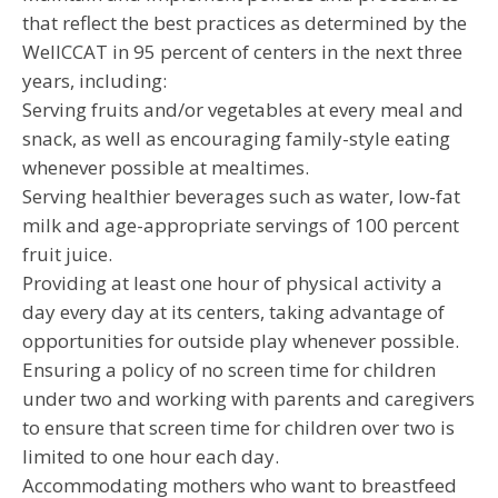
that reflect the best practices as determined by the
WellCCAT in 95 percent of centers in the next three
years, including:
Serving fruits and/or vegetables at every meal and
snack, as well as encouraging family-style eating
whenever possible at mealtimes.
Serving healthier beverages such as water, low-fat
milk and age-appropriate servings of 100 percent
fruit juice.
Providing at least one hour of physical activity a
day every day at its centers, taking advantage of
opportunities for outside play whenever possible.
Ensuring a policy of no screen time for children
under two and working with parents and caregivers
to ensure that screen time for children over two is
limited to one hour each day.
Accommodating mothers who want to breastfeed