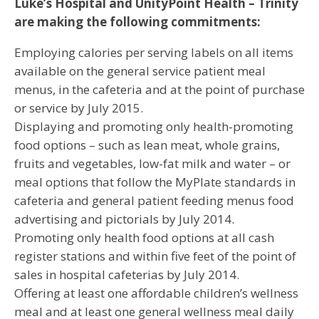
Luke’s Hospital and UnityPoint Health – Trinity
are making the following commitments:
Employing calories per serving labels on all items
available on the general service patient meal
menus, in the cafeteria and at the point of purchase
or service by July 2015.
Displaying and promoting only health-promoting
food options – such as lean meat, whole grains,
fruits and vegetables, low-fat milk and water – or
meal options that follow the MyPlate standards in
cafeteria and general patient feeding menus food
advertising and pictorials by July 2014.
Promoting only health food options at all cash
register stations and within five feet of the point of
sales in hospital cafeterias by July 2014.
Offering at least one affordable children’s wellness
meal and at least one general wellness meal daily