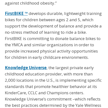
against childhood obesity.”
FirstBIKE ™
develops durable, lightweight training
bikes for children between ages 2 and 5, which
support the development of balance and provide a
no-stress method of learning to ride a bike.
FirstBIKE is committing to donate balance bikes to
the YMCA and similar organizations in order to
provide increased physical activity opportunities
for children in early childcare environments.
Knowledge Universe
, the largest private early
childhood education provider, with more than
2,000 locations in the U.S., is implementing specific
standards that promote healthier behavior at its
KinderCare, CCLC and Champions centers.
Knowledge Universe’s commitment –which reflects
the best practices determined by the Yale Wellness