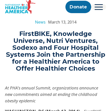
Skip to content
Skip to footer
P.H.A. homepage
Donate
Menu
About Us
News
March 13, 2014
Our Story
Our Work
Programs
Get Involved
FirstBIKE, Knowledge
Our Team
Take Action
Partner With Us
Universe, Nutri Ventures,
2025 Impact Report
Corporate & Impact Partners
Careers
Sodexo and Four Hospital
Updates
Previous Progress Reports
Community Partners
Contact
Systems Join the Partnership
Get Updates
The Good Food Coalition
for a Healthier America to
Partner Directory
Offer Healthier Choices
Search
Submi
At PHA’s annual Summit, organizations announce
new commitments aimed at ending the childhood
obesity epidemic