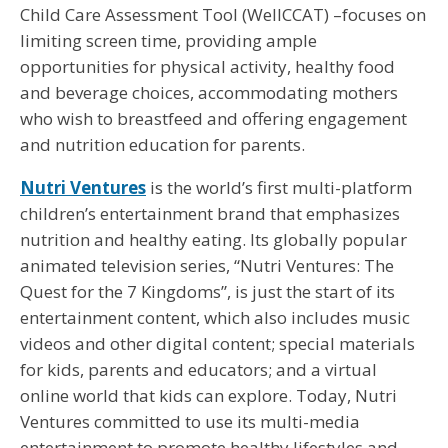
Child Care Assessment Tool (WellCCAT) –focuses on
limiting screen time, providing ample
opportunities for physical activity, healthy food
and beverage choices, accommodating mothers
who wish to breastfeed and offering engagement
and nutrition education for parents.
Nutri Ventures
is the world’s first multi-platform
children’s entertainment brand that emphasizes
nutrition and healthy eating. Its globally popular
animated television series, “Nutri Ventures: The
Quest for the 7 Kingdoms”, is just the start of its
entertainment content, which also includes music
videos and other digital content; special materials
for kids, parents and educators; and a virtual
online world that kids can explore. Today, Nutri
Ventures committed to use its multi-media
entertainment to promote healthy lifestyles and