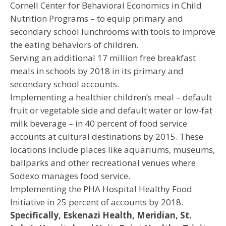
Cornell Center for Behavioral Economics in Child
Nutrition Programs – to equip primary and
secondary school lunchrooms with tools to improve
the eating behaviors of children.
Serving an additional 17 million free breakfast
meals in schools by 2018 in its primary and
secondary school accounts.
Implementing a healthier children’s meal – default
fruit or vegetable side and default water or low-fat
milk beverage – in 40 percent of food service
accounts at cultural destinations by 2015. These
locations include places like aquariums, museums,
ballparks and other recreational venues where
Sodexo manages food service.
Implementing the PHA Hospital Healthy Food
Initiative in 25 percent of accounts by 2018.
Specifically, Eskenazi Health, Meridian, St.