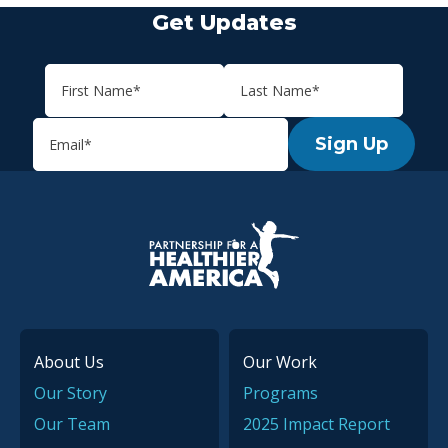
Get Updates
Sign Up
P.H.A. homepage
About Us
Our Work
Our Story
Programs
Our Team
2025 Impact Report