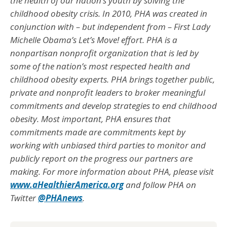
the health of our nation’s youth by solving the
childhood obesity crisis. In 2010, PHA was created in
conjunction with – but independent from – First Lady
Michelle Obama’s Let’s Move! effort. PHA is a
nonpartisan nonprofit organization that is led by
some of the nation’s most respected health and
childhood obesity experts. PHA brings together public,
private and nonprofit leaders to broker meaningful
commitments and develop strategies to end childhood
obesity. Most important, PHA ensures that
commitments made are commitments kept by
working with unbiased third parties to monitor and
publicly report on the progress our partners are
making. For more information about PHA, please visit
www.aHealthierAmerica.org
and follow PHA on
Twitter
@PHAnews
.