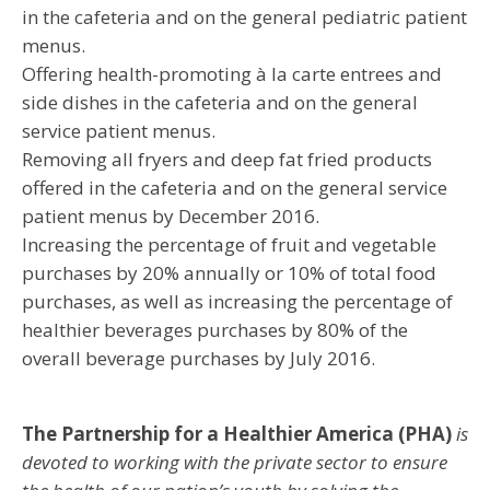
in the cafeteria and on the general pediatric patient
menus.
Offering health-promoting à la carte entrees and
side dishes in the cafeteria and on the general
service patient menus.
Removing all fryers and deep fat fried products
offered in the cafeteria and on the general service
patient menus by December 2016.
Increasing the percentage of fruit and vegetable
purchases by 20% annually or 10% of total food
purchases, as well as increasing the percentage of
healthier beverages purchases by 80% of the
overall beverage purchases by July 2016.
The Partnership for a Healthier America (PHA)
is
devoted to working with the private sector to ensure