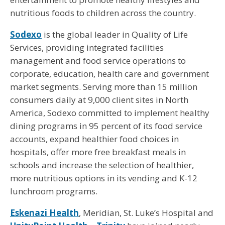
nutritious foods to children across the country.
Sodexo
is the global leader in Quality of Life
Services, providing integrated facilities
management and food service operations to
corporate, education, health care and government
market segments. Serving more than 15 million
consumers daily at 9,000 client sites in North
America, Sodexo committed to implement healthy
dining programs in 95 percent of its food service
accounts, expand healthier food choices in
hospitals, offer more free breakfast meals in
schools and increase the selection of healthier,
more nutritious options in its vending and K-12
lunchroom programs.
Eskenazi Health
, Meridian, St. Luke’s Hospital and