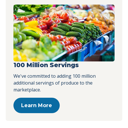
100 Million Servings
We've committed to adding 100 million
additional servings of produce to the
marketplace.
Learn More