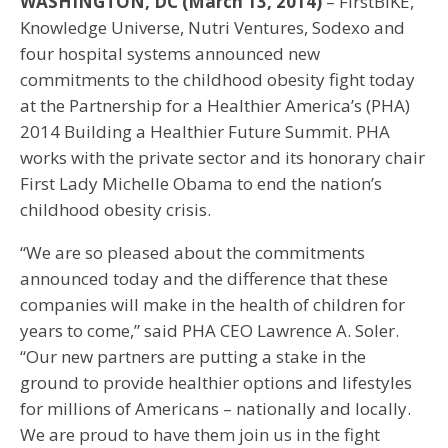
WASHINGTON, DC (March 13, 2014)
– FirstBIKE,
Knowledge Universe, Nutri Ventures, Sodexo and
four hospital systems announced new
commitments to the childhood obesity fight today
at the Partnership for a Healthier America’s (PHA)
2014 Building a Healthier Future Summit. PHA
works with the private sector and its honorary chair
First Lady Michelle Obama to end the nation’s
childhood obesity crisis.
“We are so pleased about the commitments
announced today and the difference that these
companies will make in the health of children for
years to come,” said PHA CEO Lawrence A. Soler.
“Our new partners are putting a stake in the
ground to provide healthier options and lifestyles
for millions of Americans – nationally and locally.
We are proud to have them join us in the fight