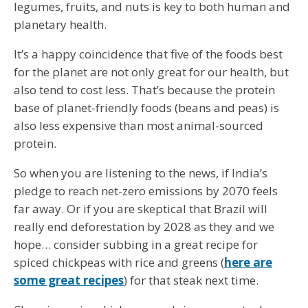
legumes, fruits, and nuts is key to both human and
planetary health.
It’s a happy coincidence that five of the foods best
for the planet are not only great for our health, but
also tend to cost less. That’s because the protein
base of planet-friendly foods (beans and peas) is
also less expensive than most animal-sourced
protein.
So when you are listening to the news, if India’s
pledge to reach net-zero emissions by 2070 feels
far away. Or if you are skeptical that Brazil will
really end deforestation by 2028 as they and we
hope… consider subbing in a great recipe for
spiced chickpeas with rice and greens (
here are
some great recipes
) for that steak next time.