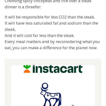
Choosing spicy chickpeas and rice over a steak
dinner is a threefer:
It will be responsible for less CO2 than the steak,
It will have less saturated fat and sodium than the
steak,
And it will cost far less than the steak.
Every meal matters and by reconsidering what you
eat, you can make a difference for the planet now.