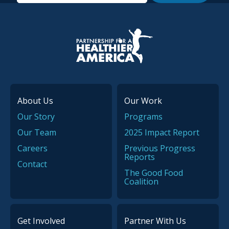
P.H.A. homepage
About Us
Our Work
Our Story
Programs
Our Team
2025 Impact Report
Careers
Previous Progress
Reports
Contact
The Good Food
Coalition
Get Involved
Partner With Us