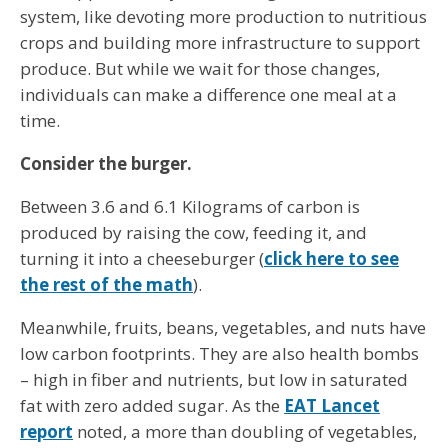
system, like devoting more production to nutritious
crops and building more infrastructure to support
produce. But while we wait for those changes,
individuals can make a difference one meal at a
time.
Consider the burger.
Between 3.6 and 6.1 Kilograms of carbon is
produced by raising the cow, feeding it, and
turning it into a cheeseburger (
click here to see
the rest of the math
).
Meanwhile, fruits, beans, vegetables, and nuts have
low carbon footprints. They are also health bombs
– high in fiber and nutrients, but low in saturated
fat with zero added sugar. As the
EAT Lancet
report
noted, a more than doubling of vegetables,