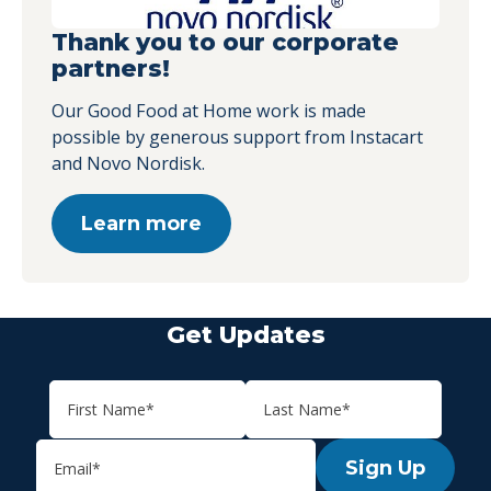
Thank you to our corporate
partners!
Our Good Food at Home work is made
possible by generous support from Instacart
and Novo Nordisk.
Learn more
Get Updates
Sign Up