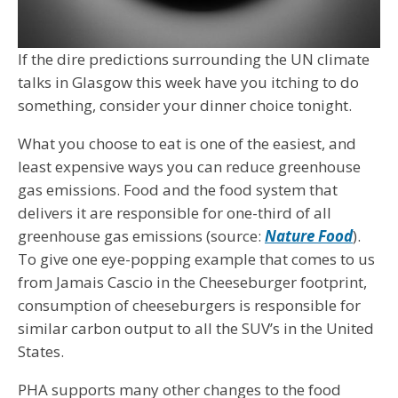
If the dire predictions surrounding the UN climate
talks in Glasgow this week have you itching to do
something, consider your dinner choice tonight.
What you choose to eat is one of the easiest, and
least expensive ways you can reduce greenhouse
gas emissions. Food and the food system that
delivers it are responsible for one-third of all
greenhouse gas emissions (source:
Nature Food
).
To give one eye-popping example that comes to us
from Jamais Cascio in the Cheeseburger footprint,
consumption of cheeseburgers is responsible for
similar carbon output to all the SUV’s in the United
States.
PHA supports many other changes to the food