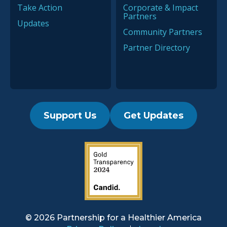
Take Action
Corporate & Impact
Partners
Updates
Community Partners
Partner Directory
Support Us
Get Updates
2019 Guidestar Seal
© 2026 Partnership for a
Healthier America